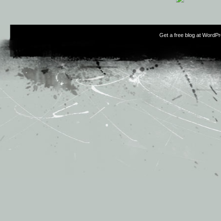
Get a free blog at WordP