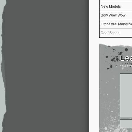
New Models
Bow Wow Wow
Orchestral Maneuve
Deaf School
Le
Your ema