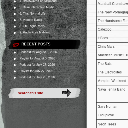
4. Brainwaves on Mixcloud
Marshall Crenshaw
5. Blum Interactive Media
The New Pornogra
6. This Normal Life
7. Voodoo Radio
The Handsome Fam
8. Life Right Radio
Calexico
9. Radio Free Nahlaot
It Bites
RECENT POSTS
Chris Mars
Podcast for August 3, 2026
American Music Cl
Playlist for August 3, 2026
The Bats
Podcast for July 27, 2026
Playlist for July 27, 2026
The Electrolites
Podcast for July 20, 2026
Vampire Weekend
Nava Tehila Band
Gary Numan
Grouplove
Neon Trees