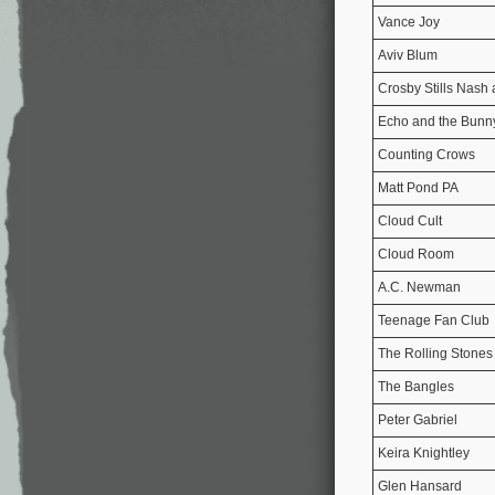
Vance Joy
Aviv Blum
Crosby Stills Nash
Echo and the Bun
Counting Crows
Matt Pond PA
Cloud Cult
Cloud Room
A.C. Newman
Teenage Fan Club
The Rolling Stones
The Bangles
Peter Gabriel
Keira Knightley
Glen Hansard