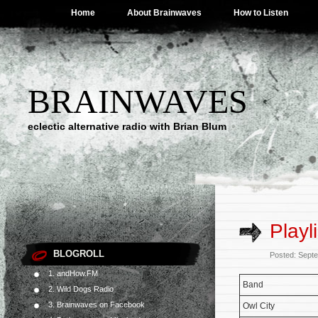
Home
About Brainwaves
How to Listen
BRAINWAVES
eclectic alternative radio with Brian Blum
Playl
BLOGROLL
Posted: Sept
1. andHow.FM
Band
2. Wild Dogs Radio
3. Brainwaves on Facebook
Owl City