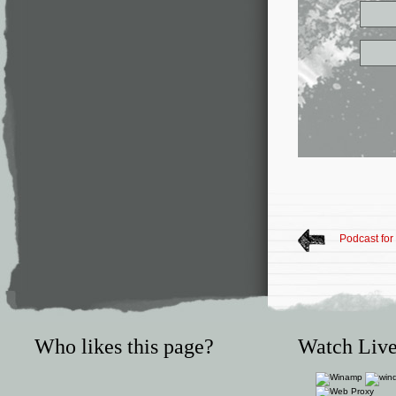
Podcast fo
Who likes this page?
Watch Live