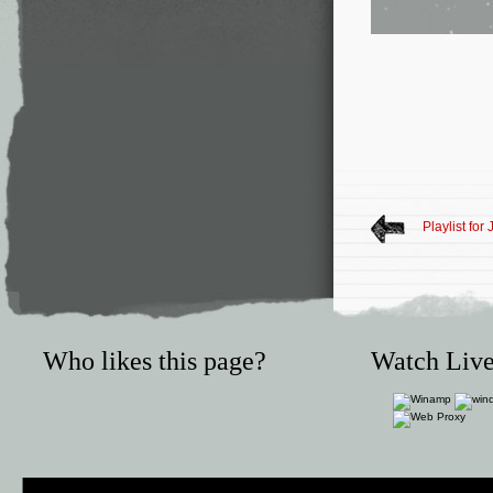
Playlist for
Who likes this page?
Watch Live