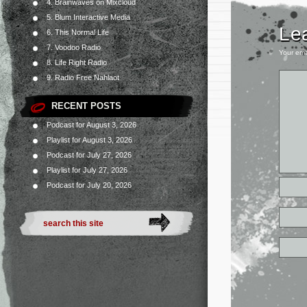
4. Brainwaves on Mixcloud
5. Blum Interactive Media
Le
6. This Normal Life
7. Voodoo Radio
Your ema
8. Life Right Radio
9. Radio Free Nahlaot
RECENT POSTS
Podcast for August 3, 2026
Playlist for August 3, 2026
Podcast for July 27, 2026
Playlist for July 27, 2026
Podcast for July 20, 2026