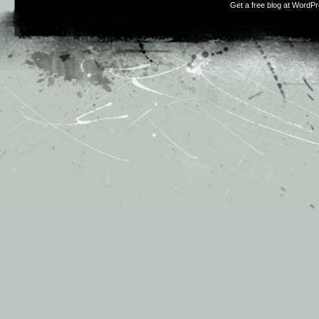
Get a free blog at WordP