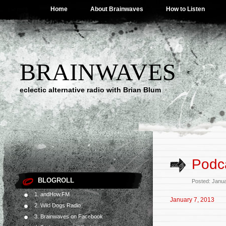
Home
About Brainwaves
How to Listen
BRAINWAVES
eclectic alternative radio with Brian Blum
Podca
BLOGROLL
Posted: Janu
1. andHow.FM
January 7, 2013
2. Wild Dogs Radio
3. Brainwaves on Facebook