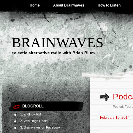
Home
About Brainwaves
How to Listen
BRAINWAVES
eclectic alternative radio with Brian Blum
Podca
BLOGROLL
Posted: Febr
1. andHow.FM
February 10, 2014
2. Wild Dogs Radio
3. Brainwaves on Facebook