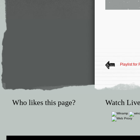
Playlist for
Who likes this page?
Watch Live