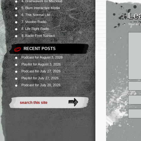
4. Brainwaves on Mixcloud
5. Blum Interactive Media
Le
6. This Normal Life
7. Voodoo Radio
Your ema
8. Life Right Radio
9. Radio Free Nahlaot
RECENT POSTS
Podcast for August 3, 2026
Playlist for August 3, 2026
Podcast for July 27, 2026
Playlist for July 27, 2026
Podcast for July 20, 2026