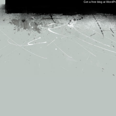
Get a free blog at WordP