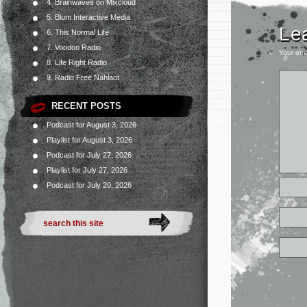
4. Brainwaves on Mixcloud
5. Blum Interactive Media
Le
6. This Normal Life
7. Voodoo Radio
Your ema
8. Life Right Radio
9. Radio Free Nahlaot
RECENT POSTS
Podcast for August 3, 2026
Playlist for August 3, 2026
Podcast for July 27, 2026
Playlist for July 27, 2026
Podcast for July 20, 2026