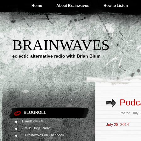
Home
About Brainwaves
How to Listen
BRAINWAVES
eclectic alternative radio with Brian Blum
Podca
BLOGROLL
Posted: July 
1. andHow.FM
July 28, 2014
2. Wild Dogs Radio
3. Brainwaves on Facebook