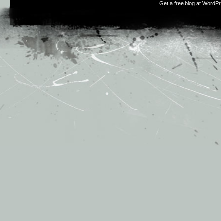
Get a free blog at WordP