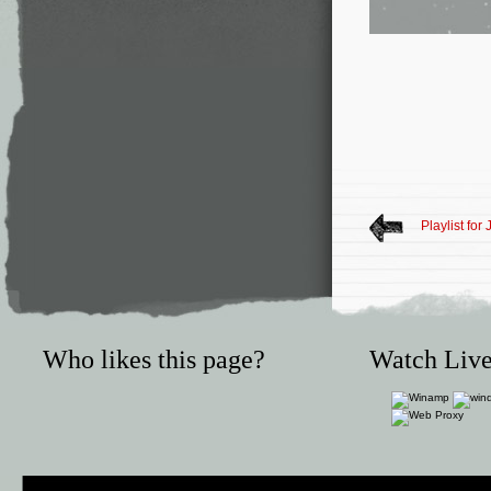
Playlist for
Who likes this page?
Watch Live