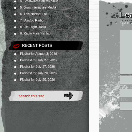
4. Brainwaves on Mixcloud
5. Blum Interactive Media
Le
6. This Normal Life
7. Voodoo Radio
Your ema
8. Life Right Radio
9. Radio Free Nahlaot
RECENT POSTS
Playlist for August 3, 2026
Podcast for July 27, 2026
Playlist for July 27, 2026
Podcast for July 20, 2026
Playlist for July 20, 2026