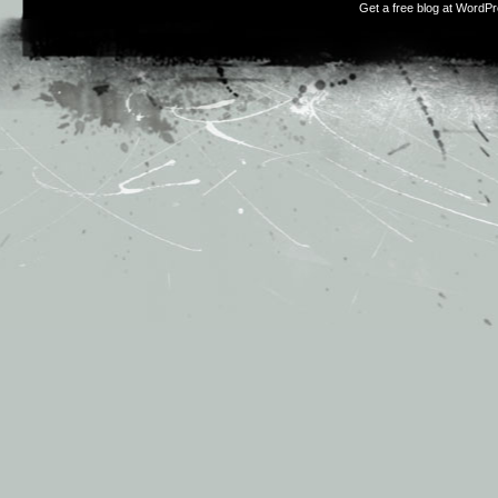
Get a free blog at WordP