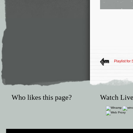
Playlist fo
Who likes this page?
Watch Live