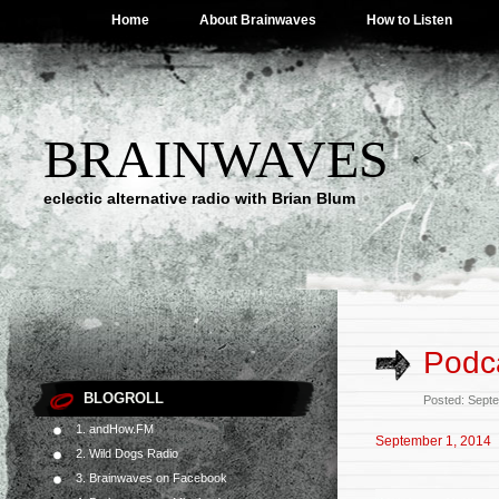
Home
About Brainwaves
How to Listen
BRAINWAVES
eclectic alternative radio with Brian Blum
Podc
BLOGROLL
Posted: Sept
1. andHow.FM
September 1, 2014
2. Wild Dogs Radio
3. Brainwaves on Facebook