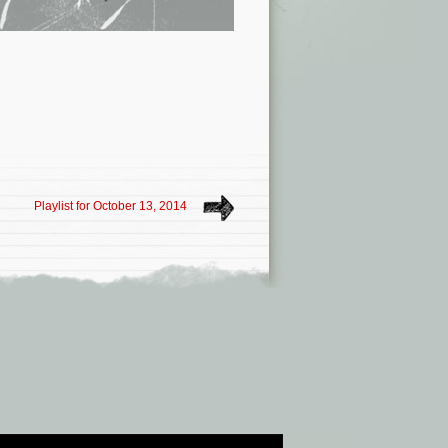
Playlist for October 13, 2014