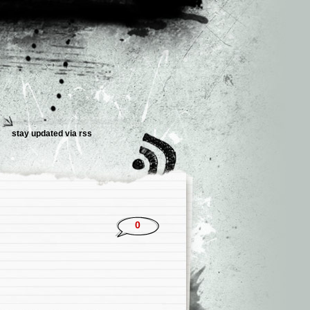
stay updated via rss
0