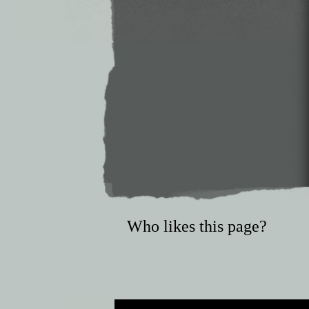
Who likes this page?