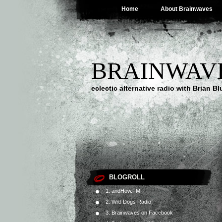
Home
About Brainwaves
BRAINWAV
eclectic alternative radio with Brian B
BLOGROLL
1. andHow.FM
2. Wild Dogs Radio
3. Brainwaves on Facebook