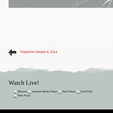
Playlist for October 6, 2014
Watch Live!