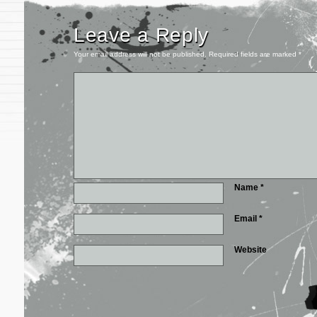
Leave a Reply
Your email address will not be published.
Required fields are marked
*
Name
*
Email
*
Website