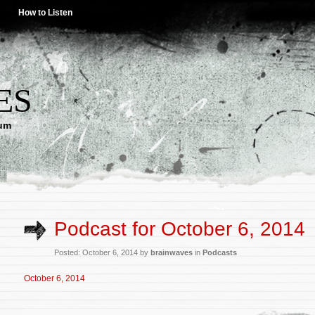
How to Listen
ES
lum
Podcast for October 6, 2014
Posted: October 6, 2014 by
brainwaves
in
Podcasts
October 6, 2014