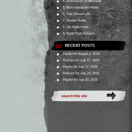
4. Brainwaves on Mixcloud
5. Blum Interactive Media
6. This Normal Life
7. Voodoo Radio
8. Life Right Radio
9. Radio Free Nahlaot
RECENT POSTS
Playlist for August 3, 2026
Podcast for July 27, 2026
Playlist for July 27, 2026
Podcast for July 20, 2026
Playlist for July 20, 2026