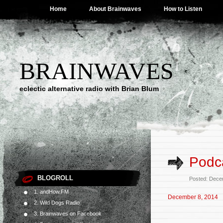
Home
About Brainwaves
How to Listen
BRAINWAVES
eclectic alternative radio with Brian Blum
Podc
BLOGROLL
Posted: Dece
1. andHow.FM
December 8, 2014
2. Wild Dogs Radio
3. Brainwaves on Facebook