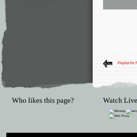
Playlist for
Who likes this page?
Watch Live