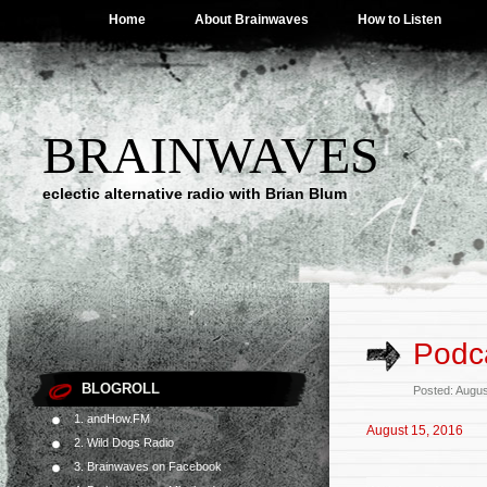
Home
About Brainwaves
How to Listen
BRAINWAVES
eclectic alternative radio with Brian Blum
Podca
BLOGROLL
Posted: Augus
1. andHow.FM
August 15, 2016
2. Wild Dogs Radio
3. Brainwaves on Facebook