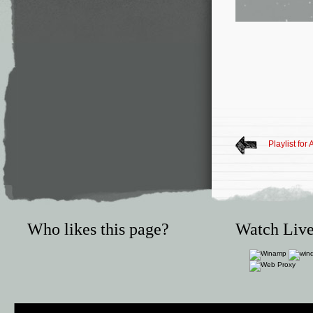
Playlist for
Who likes this page?
Watch Live