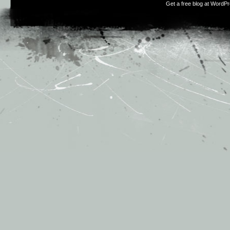
Get a free blog at WordP