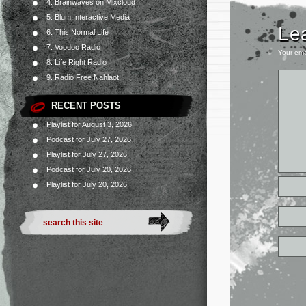
4. Brainwaves on Mixcloud
5. Blum Interactive Media
Le
6. This Normal Life
7. Voodoo Radio
Your ema
8. Life Right Radio
9. Radio Free Nahlaot
RECENT POSTS
Playlist for August 3, 2026
Podcast for July 27, 2026
Playlist for July 27, 2026
Podcast for July 20, 2026
Playlist for July 20, 2026