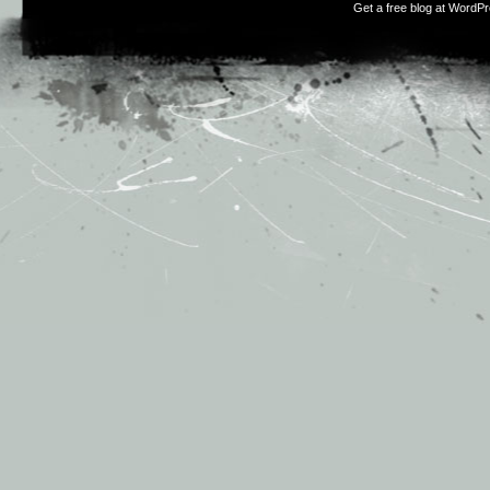
Get a free blog at WordP