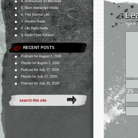
4. Brainwaves on Mixcloud
5. Blum Interactive Media
Le
6. This Normal Life
7. Voodoo Radio
Your ema
8. Life Right Radio
9. Radio Free Nahlaot
RECENT POSTS
Podcast for August 3, 2026
Playlist for August 3, 2026
Podcast for July 27, 2026
Playlist for July 27, 2026
Podcast for July 20, 2026