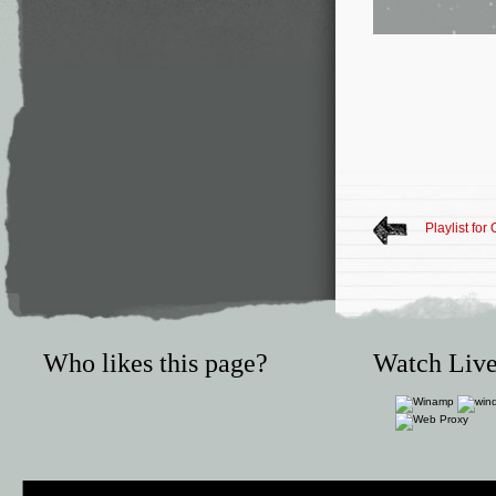
Playlist for
Who likes this page?
Watch Live