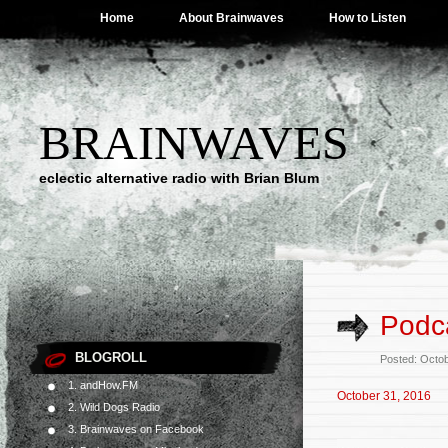
Home
About Brainwaves
How to Listen
BRAINWAVES
eclectic alternative radio with Brian Blum
Podca
BLOGROLL
Posted: Octo
1. andHow.FM
October 31, 2016
2. Wild Dogs Radio
3. Brainwaves on Facebook