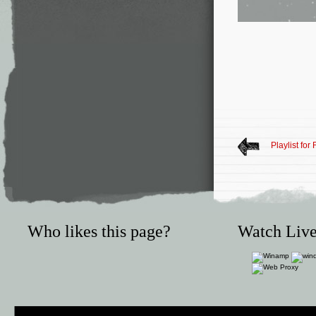
Playlist for
Who likes this page?
Watch Live