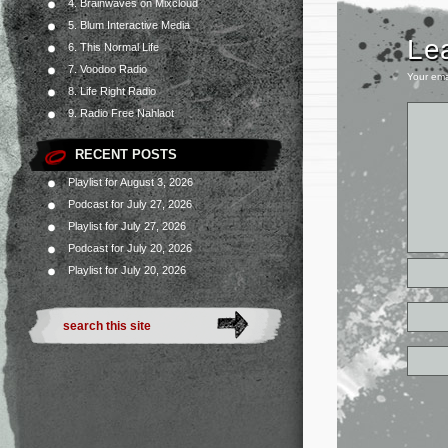
4. Brainwaves on Mixcloud
5. Blum Interactive Media
Le
6. This Normal Life
7. Voodoo Radio
Your ema
8. Life Right Radio
9. Radio Free Nahlaot
RECENT POSTS
Playlist for August 3, 2026
Podcast for July 27, 2026
Playlist for July 27, 2026
Podcast for July 20, 2026
Playlist for July 20, 2026