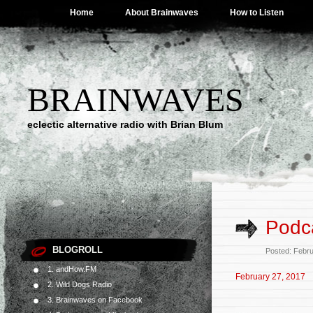
Home
About Brainwaves
How to Listen
BRAINWAVES
eclectic alternative radio with Brian Blum
Podca
BLOGROLL
Posted: Febr
1. andHow.FM
February 27, 2017
2. Wild Dogs Radio
3. Brainwaves on Facebook