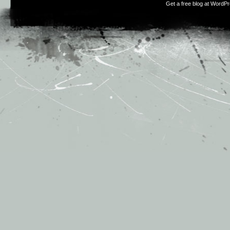
Get a free blog at WordP