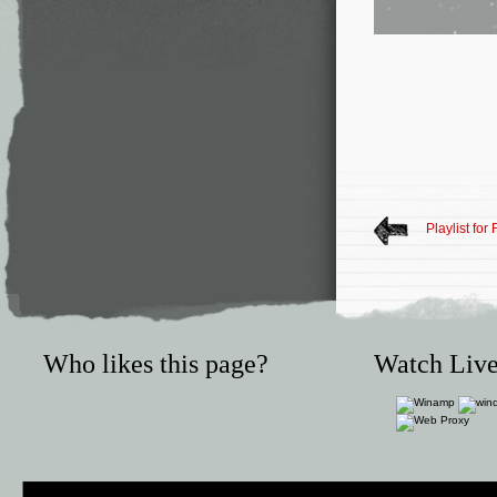
Playlist for
Who likes this page?
Watch Live