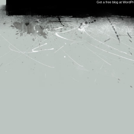
Get a free blog at WordP