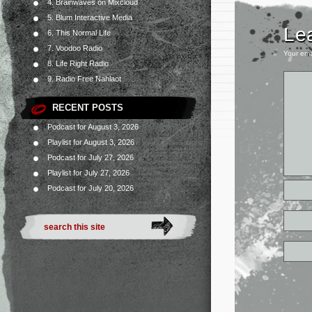
4. Brainwaves on Mixcloud
5. Blum Interactive Media
Le
6. This Normal Life
7. Voodoo Radio
Your ema
8. Life Right Radio
9. Radio Free Nahlaot
RECENT POSTS
Podcast for August 3, 2026
Playlist for August 3, 2026
Podcast for July 27, 2026
Playlist for July 27, 2026
Podcast for July 20, 2026