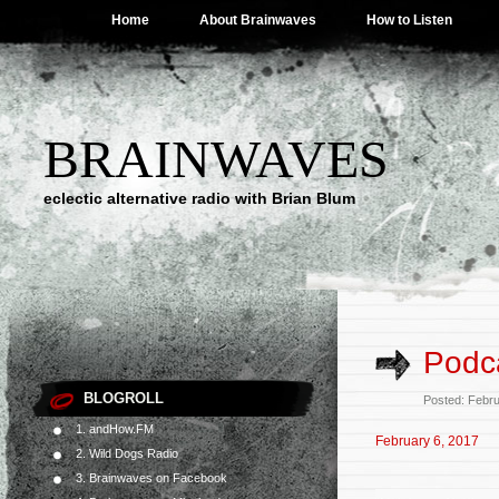
Home
About Brainwaves
How to Listen
BRAINWAVES
eclectic alternative radio with Brian Blum
Podca
BLOGROLL
Posted: Febr
1. andHow.FM
February 6, 2017
2. Wild Dogs Radio
3. Brainwaves on Facebook