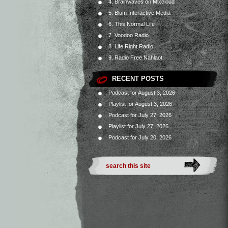
4. Brainwaves on Mixcloud
5. Blum Interactive Media
6. This Normal Life
7. Voodoo Radio
8. Life Right Radio
9. Radio Free Nahlaot
RECENT POSTS
Podcast for August 3, 2026
Playlist for August 3, 2026
Podcast for July 27, 2026
Playlist for July 27, 2026
Podcast for July 20, 2026