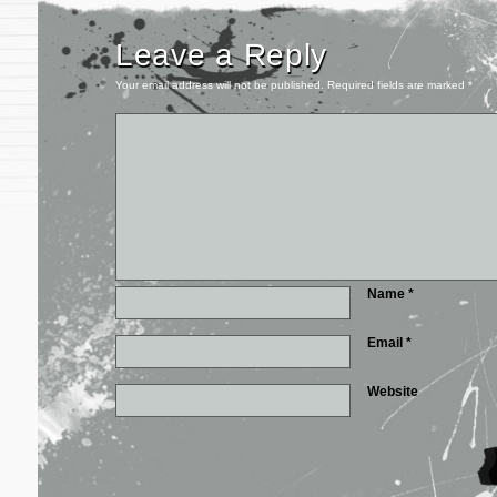
Leave a Reply
Your email address will not be published.
Required fields are marked
*
Name
*
Email
*
Website