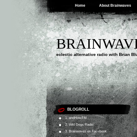
Home
About Brainwaves
BRAINWAV
eclectic alternative radio with Brian B
BLOGROLL
1. andHow.FM
2. Wild Dogs Radio
3. Brainwaves on Facebook