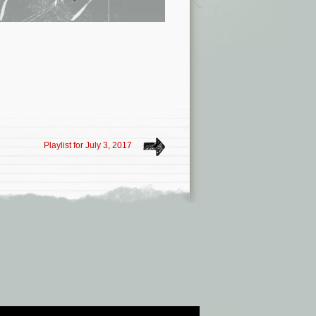
Playlist for July 3, 2017