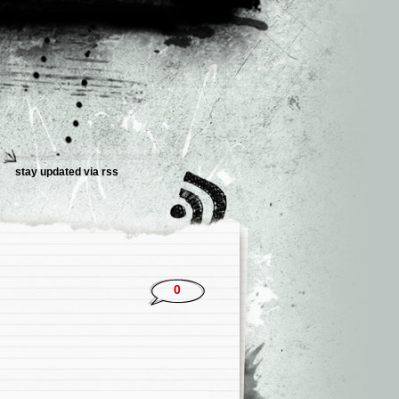
stay updated via rss
0