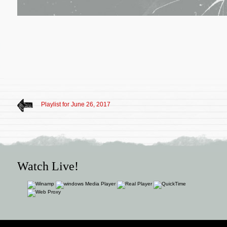
Playlist for June 26, 2017
Watch Live!