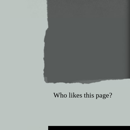
Who likes this page?