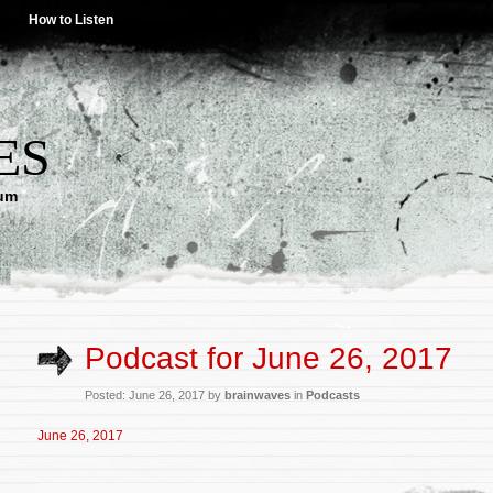
How to Listen
ES
lum
Podcast for June 26, 2017
Posted: June 26, 2017 by
brainwaves
in
Podcasts
June 26, 2017