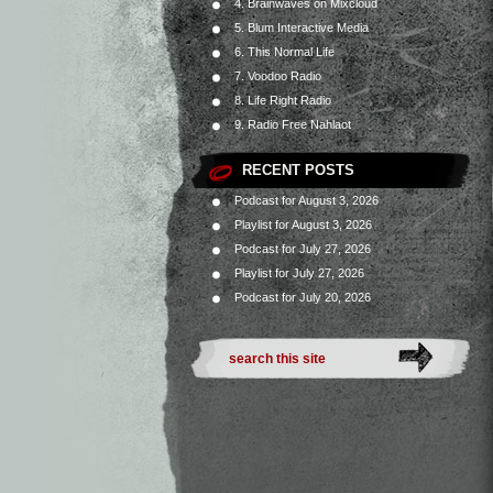
4. Brainwaves on Mixcloud
5. Blum Interactive Media
6. This Normal Life
7. Voodoo Radio
8. Life Right Radio
9. Radio Free Nahlaot
RECENT POSTS
Podcast for August 3, 2026
Playlist for August 3, 2026
Podcast for July 27, 2026
Playlist for July 27, 2026
Podcast for July 20, 2026