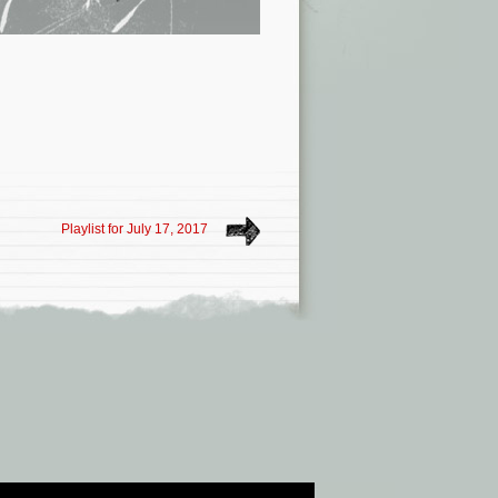
Playlist for July 17, 2017