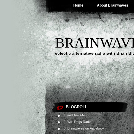
Home
About Brainwaves
BRAINWAV
eclectic alternative radio with Brian B
BLOGROLL
1. andHow.FM
2. Wild Dogs Radio
3. Brainwaves on Facebook