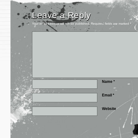
Leave a Reply
Your email address will not be published.
Required fields are marked
*
Name
*
Email
*
Website