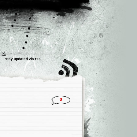
stay updated via rss
0