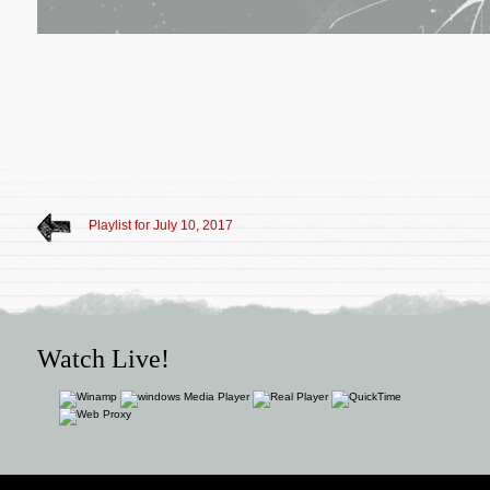
Playlist for July 10, 2017
Watch Live!