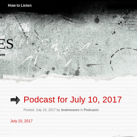
How to Listen
ES
lum
Podcast for July 10, 2017
Posted: July 10, 2017 by
brainwaves
in
Podcasts
July 10, 2017