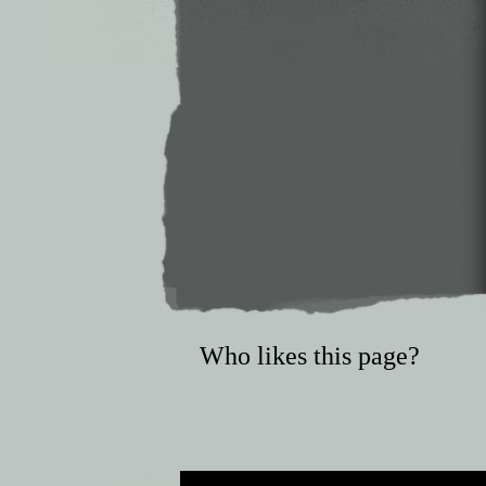
Who likes this page?