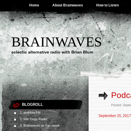
Home
About Brainwaves
How to Listen
BRAINWAVES
eclectic alternative radio with Brian Blum
Podc
BLOGROLL
Posted: Sept
1. andHow.FM
September 25, 2017
2. Wild Dogs Radio
3. Brainwaves on Facebook