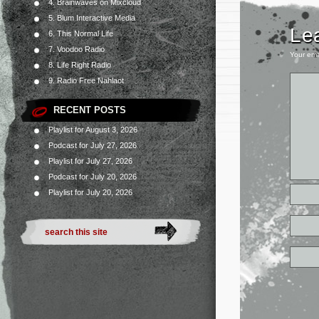
4. Brainwaves on Mixcloud
5. Blum Interactive Media
Le
6. This Normal Life
7. Voodoo Radio
Your ema
8. Life Right Radio
9. Radio Free Nahlaot
RECENT POSTS
Playlist for August 3, 2026
Podcast for July 27, 2026
Playlist for July 27, 2026
Podcast for July 20, 2026
Playlist for July 20, 2026