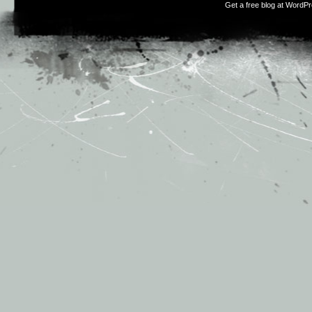
Get a free blog at WordP