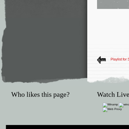
Playlist fo
Who likes this page?
Watch Live