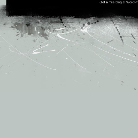
Get a free blog at WordP