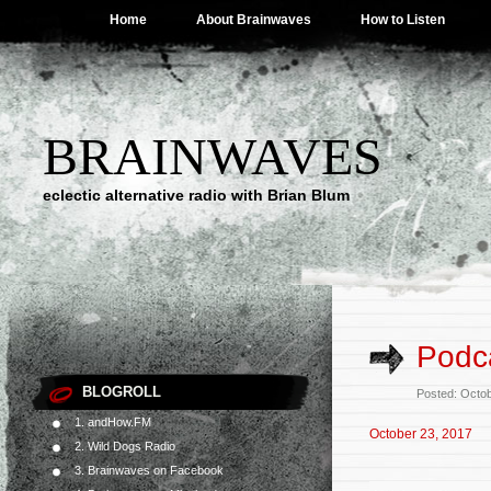
Home
About Brainwaves
How to Listen
BRAINWAVES
eclectic alternative radio with Brian Blum
Podca
BLOGROLL
Posted: Octo
1. andHow.FM
October 23, 2017
2. Wild Dogs Radio
3. Brainwaves on Facebook