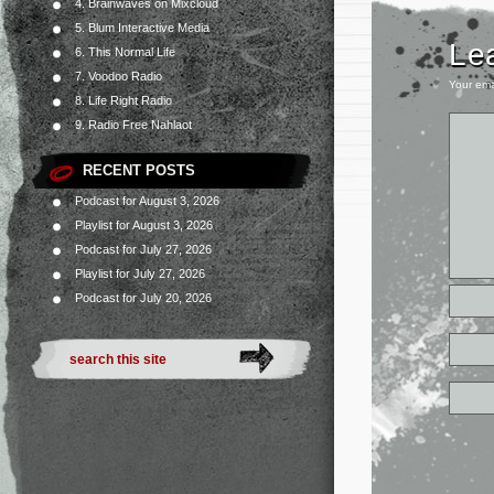
4. Brainwaves on Mixcloud
5. Blum Interactive Media
Le
6. This Normal Life
7. Voodoo Radio
Your ema
8. Life Right Radio
9. Radio Free Nahlaot
RECENT POSTS
Podcast for August 3, 2026
Playlist for August 3, 2026
Podcast for July 27, 2026
Playlist for July 27, 2026
Podcast for July 20, 2026