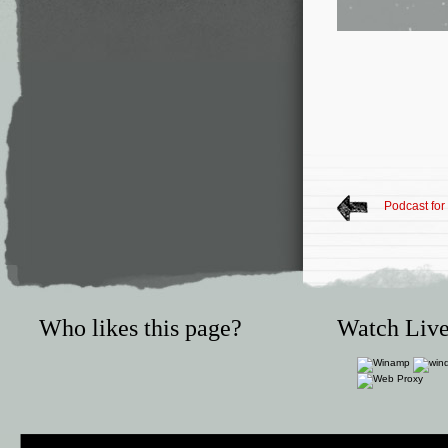
Podcast for
Who likes this page?
Watch Live