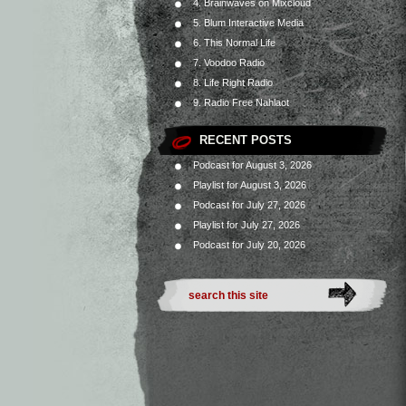
4. Brainwaves on Mixcloud
5. Blum Interactive Media
6. This Normal Life
7. Voodoo Radio
8. Life Right Radio
9. Radio Free Nahlaot
RECENT POSTS
Podcast for August 3, 2026
Playlist for August 3, 2026
Podcast for July 27, 2026
Playlist for July 27, 2026
Podcast for July 20, 2026