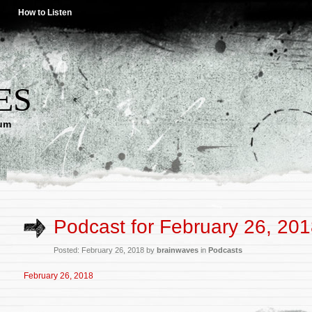
How to Listen
ES
lum
Podcast for February 26, 20
Posted: February 26, 2018 by
brainwaves
in
Podcasts
February 26, 2018