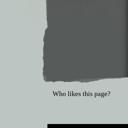
Who likes this page?