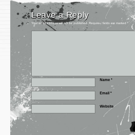
Leave a Reply
Your email address will not be published.
Required fields are marked
*
Name
*
Email
*
Website