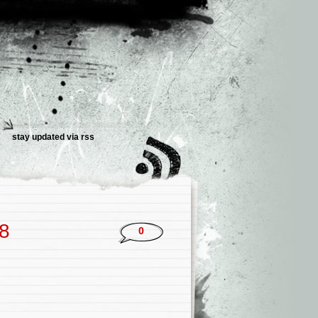
stay updated via rss
18
0