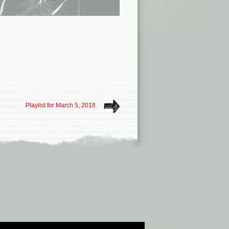
Playlist for March 5, 2018