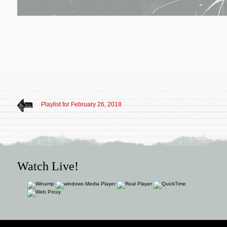
Playlist for February 26, 2018
Watch Live!