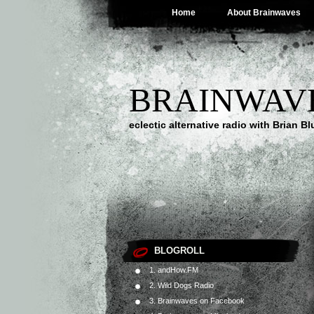
Home
About Brainwaves
BRAINWAV
eclectic alternative radio with Brian B
BLOGROLL
1. andHow.FM
2. Wild Dogs Radio
3. Brainwaves on Facebook