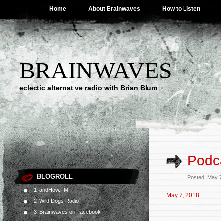
Home
About Brainwaves
How to Listen
BRAINWAVES
eclectic alternative radio with Brian Blum
Podca
BLOGROLL
Posted: May 
1. andHow.FM
May 7, 2018
2. Wild Dogs Radio
3. Brainwaves on Facebook