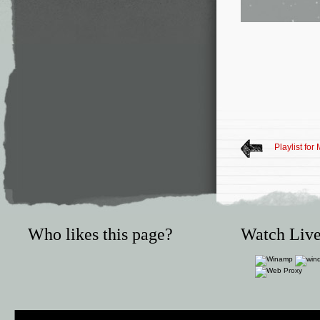
Playlist for
Who likes this page?
Watch Live