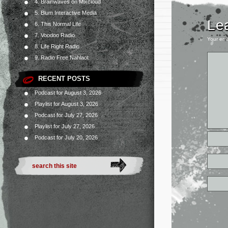
4. Brainwaves on Mixcloud
5. Blum Interactive Media
Le
6. This Normal Life
7. Voodoo Radio
Your ema
8. Life Right Radio
9. Radio Free Nahlaot
RECENT POSTS
Podcast for August 3, 2026
Playlist for August 3, 2026
Podcast for July 27, 2026
Playlist for July 27, 2026
Podcast for July 20, 2026