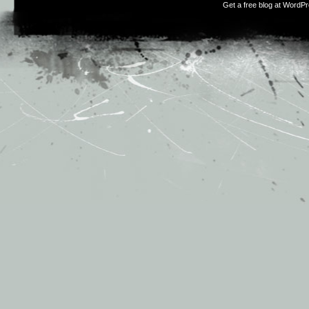
Get a free blog at WordP