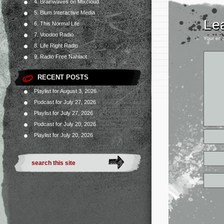
4. Brainwaves on Mixcloud
5. Blum Interactive Media
Le
6. This Normal Life
7. Voodoo Radio
Your ema
8. Life Right Radio
9. Radio Free Nahlaot
RECENT POSTS
Playlist for August 3, 2026
Podcast for July 27, 2026
Playlist for July 27, 2026
Podcast for July 20, 2026
Playlist for July 20, 2026