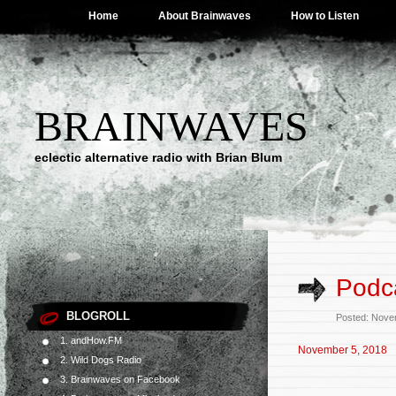
Home
About Brainwaves
How to Listen
BRAINWAVES
eclectic alternative radio with Brian Blum
Podc
BLOGROLL
Posted: Nove
1. andHow.FM
November 5, 2018
2. Wild Dogs Radio
3. Brainwaves on Facebook