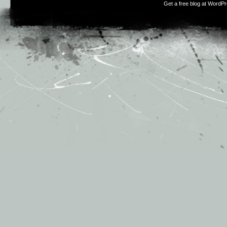
Get a free blog at WordP