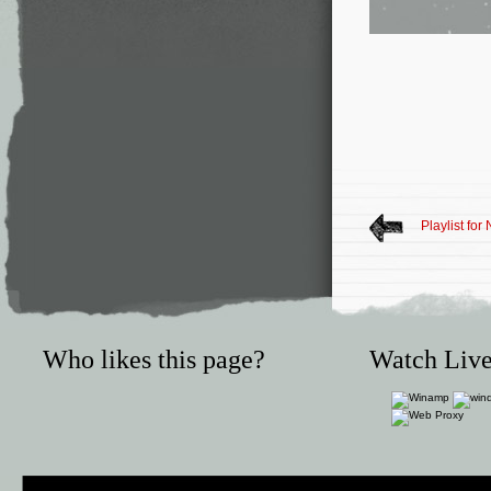
Playlist fo
Who likes this page?
Watch Live