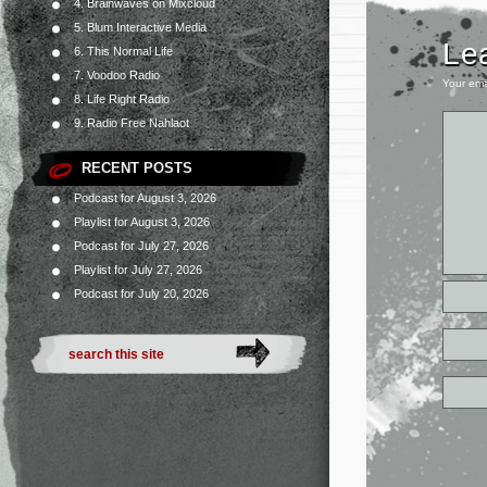
4. Brainwaves on Mixcloud
5. Blum Interactive Media
Le
6. This Normal Life
7. Voodoo Radio
Your ema
8. Life Right Radio
9. Radio Free Nahlaot
RECENT POSTS
Podcast for August 3, 2026
Playlist for August 3, 2026
Podcast for July 27, 2026
Playlist for July 27, 2026
Podcast for July 20, 2026