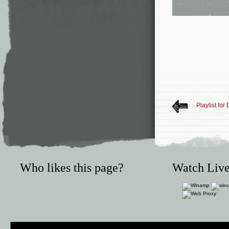
Playlist fo
Who likes this page?
Watch Live