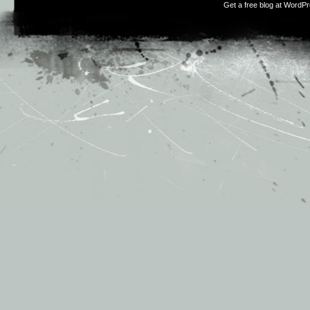
Get a free blog at WordP