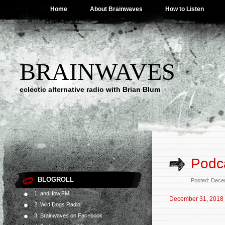
Home
About Brainwaves
How to Listen
BRAINWAVES
eclectic alternative radio with Brian Blum
Podc
BLOGROLL
Posted: Dece
1. andHow.FM
December 31, 2018
2. Wild Dogs Radio
3. Brainwaves on Facebook