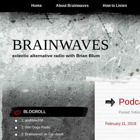
Home
About Brainwaves
How to Listen
BRAINWAVES
eclectic alternative radio with Brian Blum
Podca
BLOGROLL
Posted: Febr
1. andHow.FM
February 11, 2019
2. Wild Dogs Radio
3. Brainwaves on Facebook