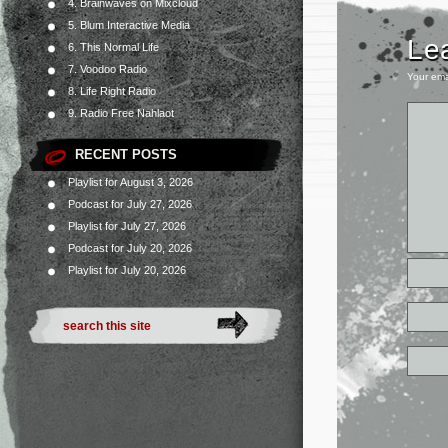
4. Brainwaves on Mixcloud
5. Blum Interactive Media
Le
6. This Normal Life
7. Voodoo Radio
Your ema
8. Life Right Radio
9. Radio Free Nahlaot
RECENT POSTS
Playlist for August 3, 2026
Podcast for July 27, 2026
Playlist for July 27, 2026
Podcast for July 20, 2026
Playlist for July 20, 2026