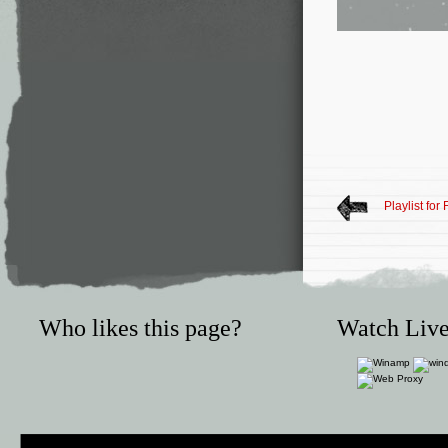
Playlist for
Who likes this page?
Watch Live