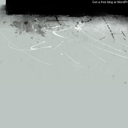
Get a free blog at WordP