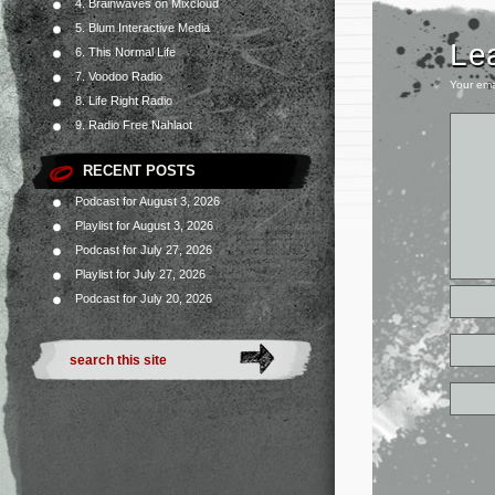
4. Brainwaves on Mixcloud
5. Blum Interactive Media
Le
6. This Normal Life
7. Voodoo Radio
Your ema
8. Life Right Radio
9. Radio Free Nahlaot
RECENT POSTS
Podcast for August 3, 2026
Playlist for August 3, 2026
Podcast for July 27, 2026
Playlist for July 27, 2026
Podcast for July 20, 2026