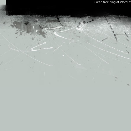
Get a free blog at WordP