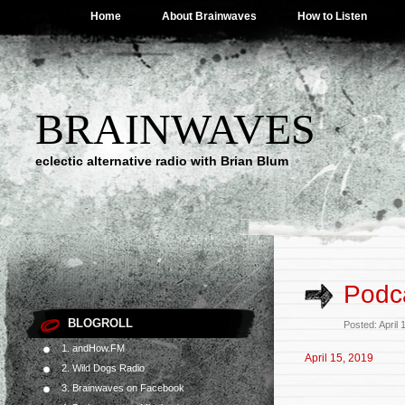
Home
About Brainwaves
How to Listen
BRAINWAVES
eclectic alternative radio with Brian Blum
Podca
BLOGROLL
Posted: April
1. andHow.FM
April 15, 2019
2. Wild Dogs Radio
3. Brainwaves on Facebook