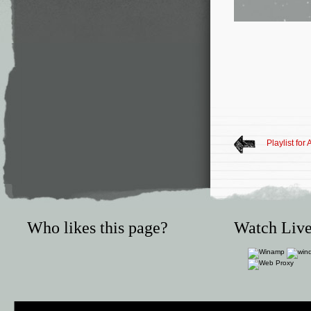
Playlist for
Who likes this page?
Watch Live