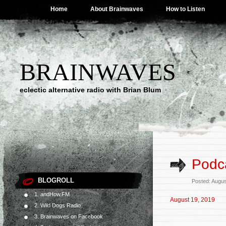
Home
About Brainwaves
How to Listen
BRAINWAVES
eclectic alternative radio with Brian Blum
Podca
BLOGROLL
Posted: Augus
1. andHow.FM
August 19, 2019
2. Wild Dogs Radio
3. Brainwaves on Facebook