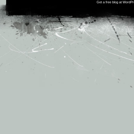
Get a free blog at WordP