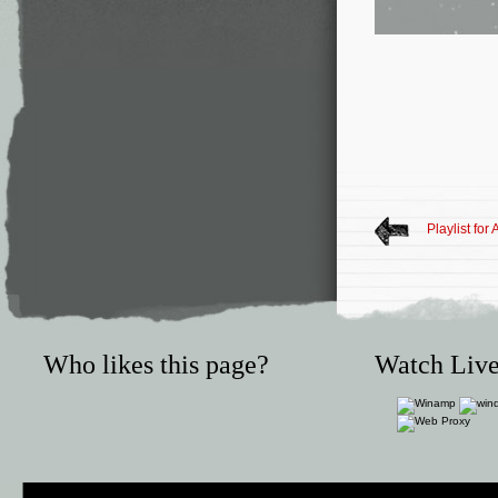
Playlist for
Who likes this page?
Watch Live