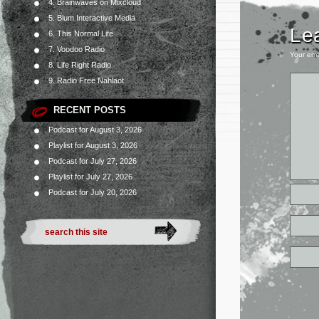
4. Brainwaves on Mixcloud
5. Blum Interactive Media
Le
6. This Normal Life
7. Voodoo Radio
Your ema
8. Life Right Radio
9. Radio Free Nahlaot
RECENT POSTS
Podcast for August 3, 2026
Playlist for August 3, 2026
Podcast for July 27, 2026
Playlist for July 27, 2026
Podcast for July 20, 2026