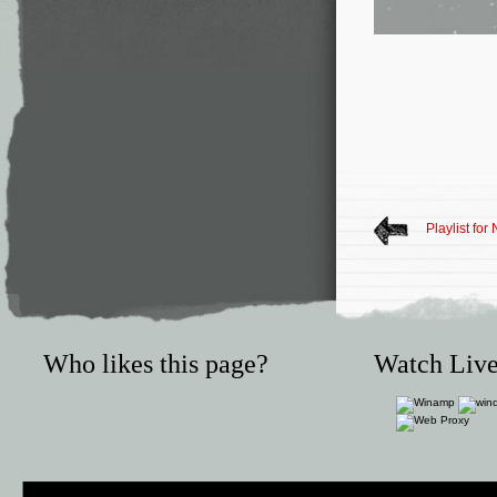
Playlist fo
Who likes this page?
Watch Live