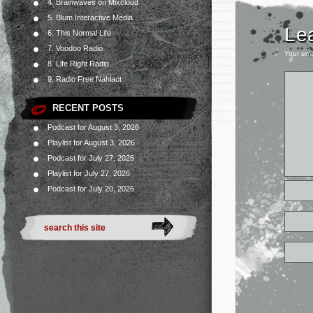
4. Brainwaves on Mixcloud
5. Blum Interactive Media
Le
6. This Normal Life
7. Voodoo Radio
Your ema
8. Life Right Radio
9. Radio Free Nahlaot
RECENT POSTS
Podcast for August 3, 2026
Playlist for August 3, 2026
Podcast for July 27, 2026
Playlist for July 27, 2026
Podcast for July 20, 2026