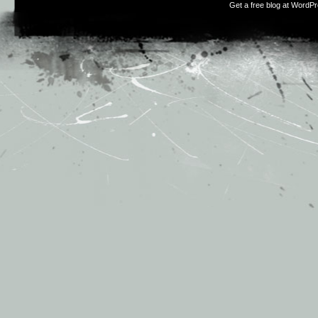
Get a free blog at WordP