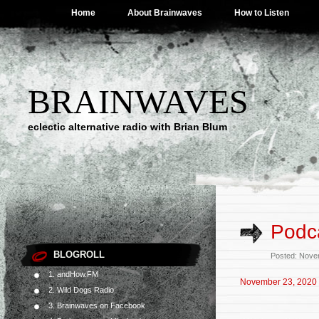
Home
About Brainwaves
How to Listen
BRAINWAVES
eclectic alternative radio with Brian Blum
Podc
BLOGROLL
Posted: Nove
1. andHow.FM
November 23, 2020
2. Wild Dogs Radio
3. Brainwaves on Facebook