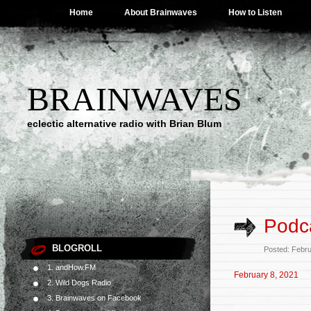
Home
About Brainwaves
How to Listen
BRAINWAVES
eclectic alternative radio with Brian Blum
Podca
BLOGROLL
Posted: Febr
1. andHow.FM
February 8, 2021
2. Wild Dogs Radio
3. Brainwaves on Facebook