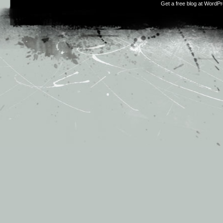
Get a free blog at WordP