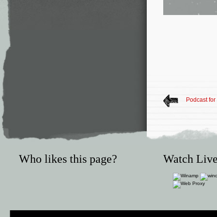
Podcast for
Who likes this page?
Watch Live