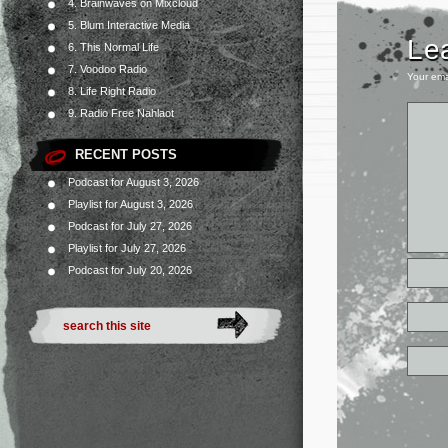
4. Brainwaves on Mixcloud
5. Blum Interactive Media
Le
6. This Normal Life
7. Voodoo Radio
Your ema
8. Life Right Radio
9. Radio Free Nahlaot
RECENT POSTS
Podcast for August 3, 2026
Playlist for August 3, 2026
Podcast for July 27, 2026
Playlist for July 27, 2026
Podcast for July 20, 2026