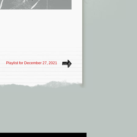
Playlist for December 27, 2021