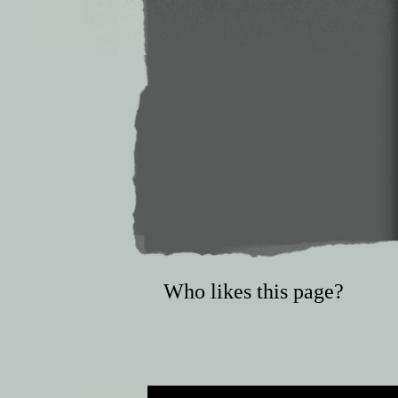
Who likes this page?