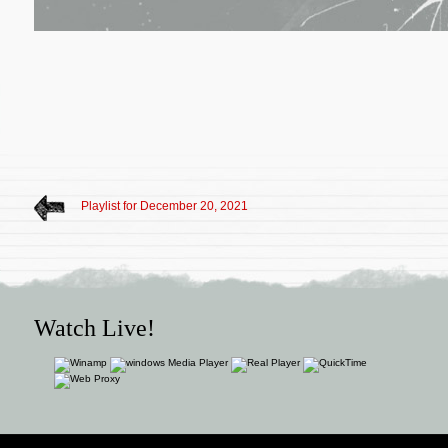
Playlist for December 20, 2021
Watch Live!