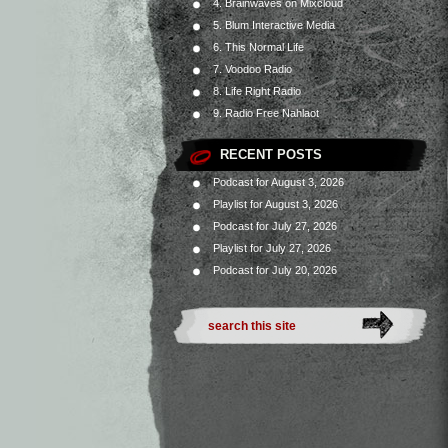
4. Brainwaves on Mixcloud
5. Blum Interactive Media
6. This Normal Life
7. Voodoo Radio
8. Life Right Radio
9. Radio Free Nahlaot
RECENT POSTS
Podcast for August 3, 2026
Playlist for August 3, 2026
Podcast for July 27, 2026
Playlist for July 27, 2026
Podcast for July 20, 2026