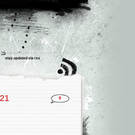
stay updated via rss
021
0