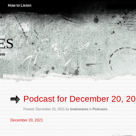
How to Listen
ES
lum
Podcast for December 20, 2
Posted: December 20, 2021 by
brainwaves
in
Podcasts
December 20, 2021