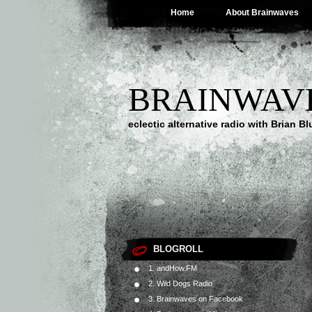
Home
About Brainwaves
BRAINWAV
eclectic alternative radio with Brian B
BLOGROLL
1. andHow.FM
2. Wild Dogs Radio
3. Brainwaves on Facebook