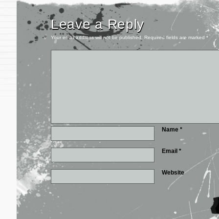
Leave a Reply
Your email address will not be published.
Required fields are marked
*
Name
*
Email
*
Website