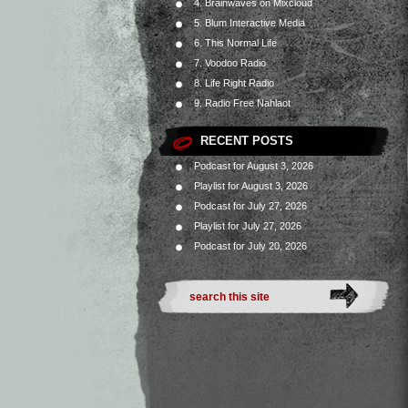
4. Brainwaves on Mixcloud
5. Blum Interactive Media
6. This Normal Life
7. Voodoo Radio
8. Life Right Radio
9. Radio Free Nahlaot
RECENT POSTS
Podcast for August 3, 2026
Playlist for August 3, 2026
Podcast for July 27, 2026
Playlist for July 27, 2026
Podcast for July 20, 2026