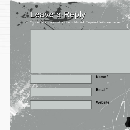
Leave a Reply
Your email address will not be published.
Required fields are marked
*
Name
*
Email
*
Website