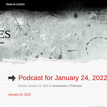
How to Listen
ES
lum
Podcast for January 24, 202
Posted: January 24, 2022 by
brainwaves
in
Podcasts
January 24, 2022