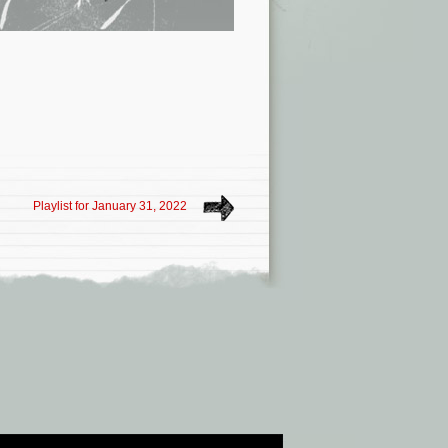
Playlist for January 31, 2022