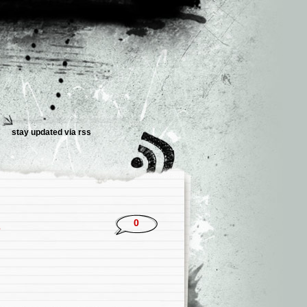
stay updated via rss
2
0