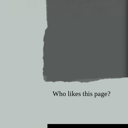
Who likes this page?