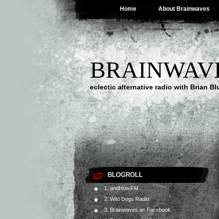
Home
About Brainwaves
BRAINWAV
eclectic alternative radio with Brian B
BLOGROLL
1. andHow.FM
2. Wild Dogs Radio
3. Brainwaves on Facebook