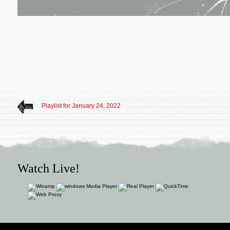
Playlist for January 24, 2022
Watch Live!