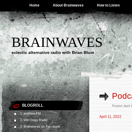
Home
About Brainwaves
How to Listen
BRAINWAVES
eclectic alternative radio with Brian Blum
Podca
BLOGROLL
Posted: April
1. andHow.FM
April 11, 2022
2. Wild Dogs Radio
3. Brainwaves on Facebook