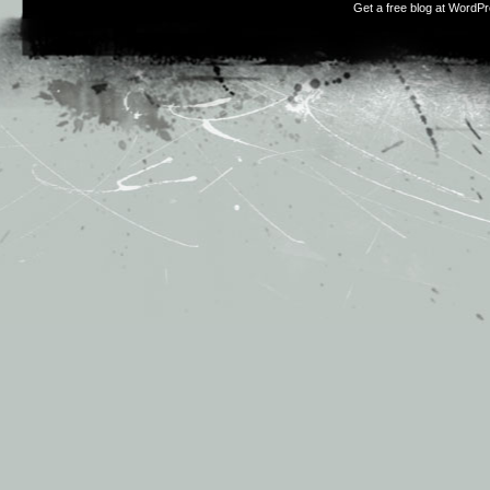
Get a free blog at WordP