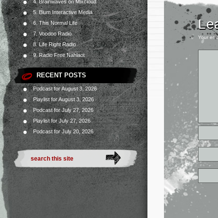
4. Brainwaves on Mixcloud
5. Blum Interactive Media
Le
6. This Normal Life
7. Voodoo Radio
Your ema
8. Life Right Radio
9. Radio Free Nahlaot
RECENT POSTS
Podcast for August 3, 2026
Playlist for August 3, 2026
Podcast for July 27, 2026
Playlist for July 27, 2026
Podcast for July 20, 2026