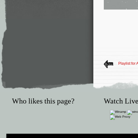
Playlist for
Who likes this page?
Watch Live