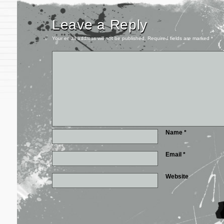
Leave a Reply
Your email address will not be published.
Required fields are marked
*
Name
*
Email
*
Website