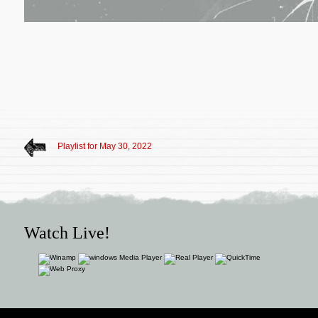
Playlist for May 30, 2022
Watch Live!