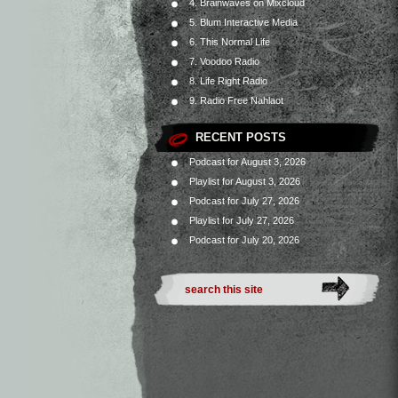
4. Brainwaves on Mixcloud
5. Blum Interactive Media
6. This Normal Life
7. Voodoo Radio
8. Life Right Radio
9. Radio Free Nahlaot
RECENT POSTS
Podcast for August 3, 2026
Playlist for August 3, 2026
Podcast for July 27, 2026
Playlist for July 27, 2026
Podcast for July 20, 2026