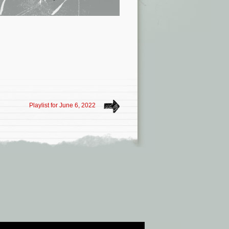
Playlist for June 6, 2022