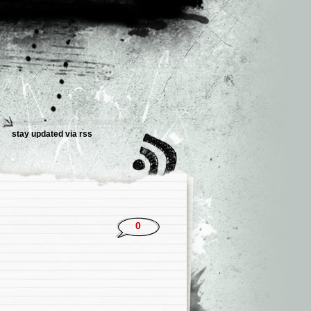
stay updated via rss
0