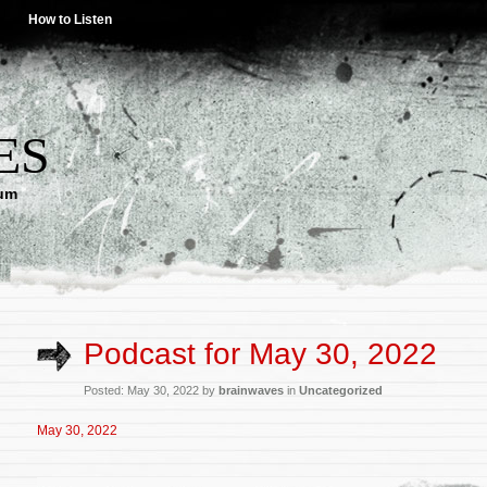
How to Listen
ES
lum
Podcast for May 30, 2022
Posted: May 30, 2022 by
brainwaves
in
Uncategorized
May 30, 2022