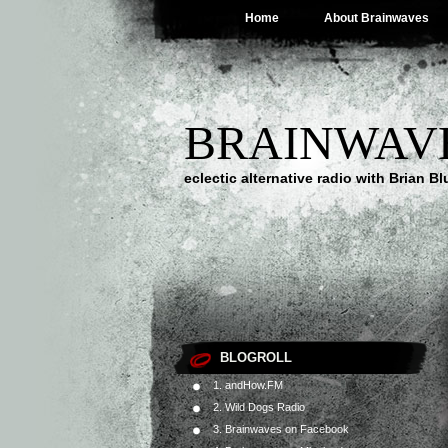
Home
About Brainwaves
BRAINWAV
eclectic alternative radio with Brian B
BLOGROLL
1. andHow.FM
2. Wild Dogs Radio
3. Brainwaves on Facebook