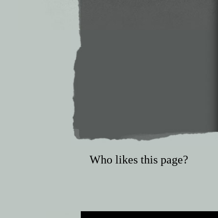
Who likes this page?