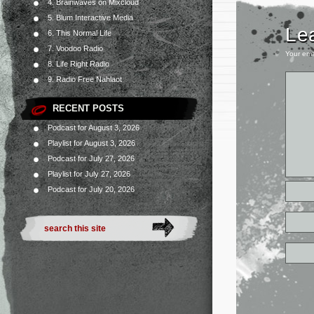
4. Brainwaves on Mixcloud
5. Blum Interactive Media
Le
6. This Normal Life
7. Voodoo Radio
Your ema
8. Life Right Radio
9. Radio Free Nahlaot
RECENT POSTS
Podcast for August 3, 2026
Playlist for August 3, 2026
Podcast for July 27, 2026
Playlist for July 27, 2026
Podcast for July 20, 2026