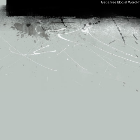
Get a free blog at WordP