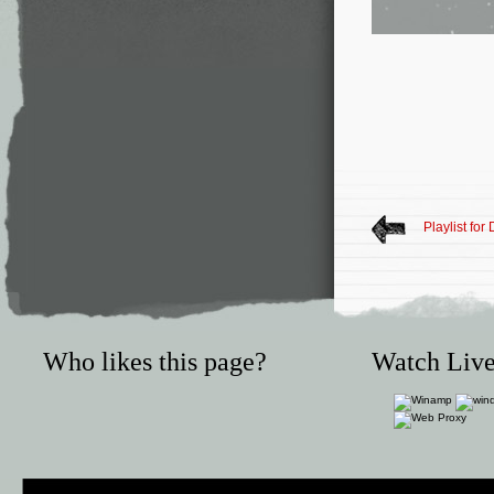
Playlist fo
Who likes this page?
Watch Live