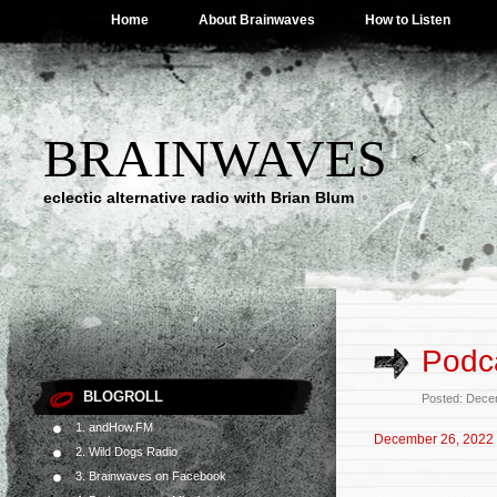
Home
About Brainwaves
How to Listen
BRAINWAVES
eclectic alternative radio with Brian Blum
Podc
BLOGROLL
Posted: Dece
1. andHow.FM
December 26, 2022
2. Wild Dogs Radio
3. Brainwaves on Facebook