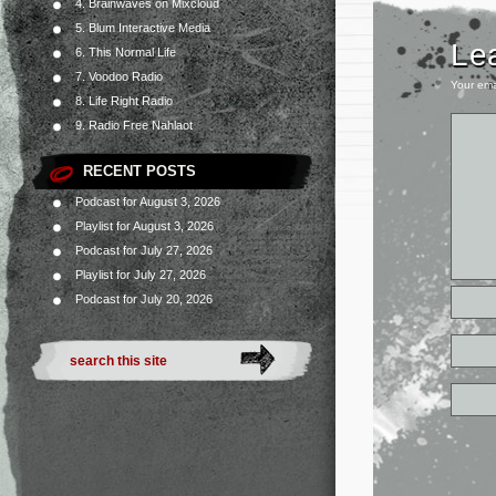
4. Brainwaves on Mixcloud
5. Blum Interactive Media
Le
6. This Normal Life
7. Voodoo Radio
Your ema
8. Life Right Radio
9. Radio Free Nahlaot
RECENT POSTS
Podcast for August 3, 2026
Playlist for August 3, 2026
Podcast for July 27, 2026
Playlist for July 27, 2026
Podcast for July 20, 2026