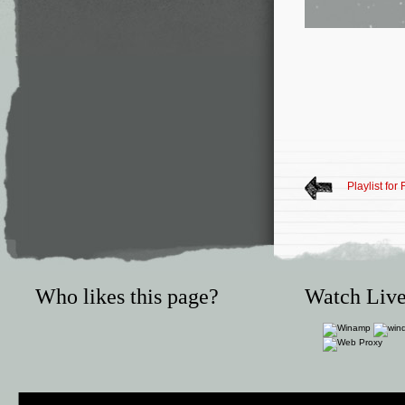
Playlist for
Who likes this page?
Watch Live