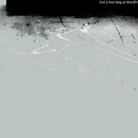
Get a free blog at WordP