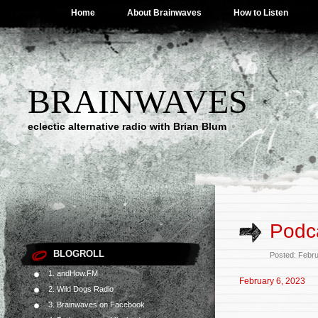
Home
About Brainwaves
How to Listen
BRAINWAVES
eclectic alternative radio with Brian Blum
Podca
BLOGROLL
Posted: Febr
1. andHow.FM
February 6, 2023
2. Wild Dogs Radio
3. Brainwaves on Facebook