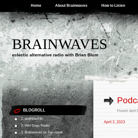
Home
About Brainwaves
How to Listen
BRAINWAVES
eclectic alternative radio with Brian Blum
Podca
BLOGROLL
Posted: April
1. andHow.FM
April 3, 2023
2. Wild Dogs Radio
3. Brainwaves on Facebook