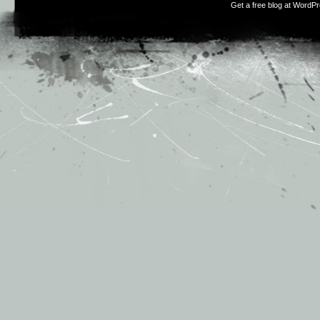
Get a free blog at WordP