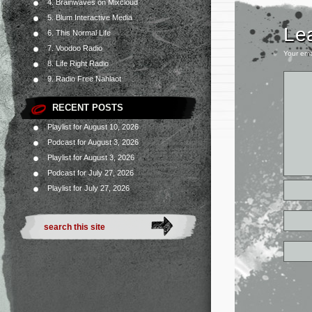
4. Brainwaves on Mixcloud
5. Blum Interactive Media
Le
6. This Normal Life
7. Voodoo Radio
Your ema
8. Life Right Radio
9. Radio Free Nahlaot
RECENT POSTS
Playlist for August 10, 2026
Podcast for August 3, 2026
Playlist for August 3, 2026
Podcast for July 27, 2026
Playlist for July 27, 2026