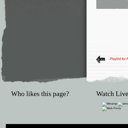
Playlist for 
Who likes this page?
Watch Live