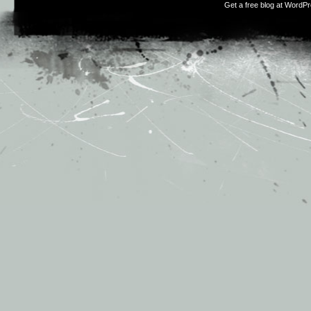
Get a free blog at WordP