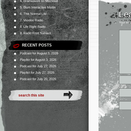
4. Brainwaves on Mixcloud
5. Blum Interactive Media
Le
6. This Normal Life
7. Voodoo Radio
Your ema
8. Life Right Radio
9. Radio Free Nahlaot
RECENT POSTS
Podcast for August 3, 2026
Playlist for August 3, 2026
Podcast for July 27, 2026
Playlist for July 27, 2026
Podcast for July 20, 2026