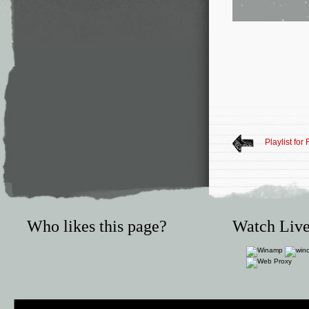
Playlist for
Who likes this page?
Watch Live