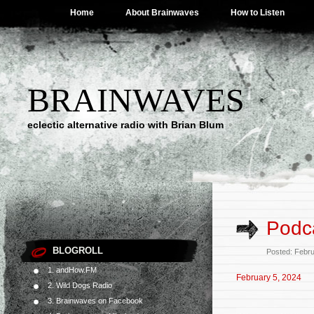
Home
About Brainwaves
How to Listen
BRAINWAVES
eclectic alternative radio with Brian Blum
Podca
BLOGROLL
Posted: Febr
1. andHow.FM
February 5, 2024
2. Wild Dogs Radio
3. Brainwaves on Facebook