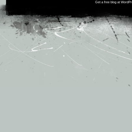
Get a free blog at WordP