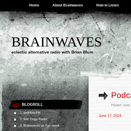
Home
About Brainwaves
How to Listen
BRAINWAVES
eclectic alternative radio with Brian Blum
Podca
BLOGROLL
Posted: June
1. andHow.FM
June 17, 2024
2. Wild Dogs Radio
3. Brainwaves on Facebook