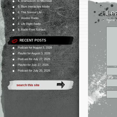
4. Brainwaves on Mixcloud
5. Blum Interactive Media
Le
6. This Normal Life
7. Voodoo Radio
Your ema
8. Life Right Radio
9. Radio Free Nahlaot
RECENT POSTS
Podcast for August 3, 2026
Playlist for August 3, 2026
Podcast for July 27, 2026
Playlist for July 27, 2026
Podcast for July 20, 2026