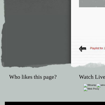
Playlist for
Who likes this page?
Watch Live