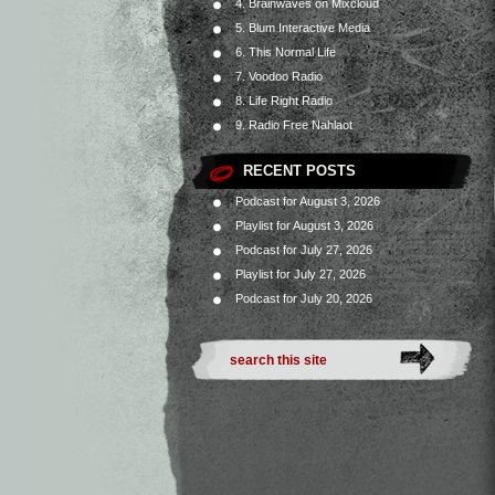
4. Brainwaves on Mixcloud
5. Blum Interactive Media
6. This Normal Life
7. Voodoo Radio
8. Life Right Radio
9. Radio Free Nahlaot
RECENT POSTS
Podcast for August 3, 2026
Playlist for August 3, 2026
Podcast for July 27, 2026
Playlist for July 27, 2026
Podcast for July 20, 2026