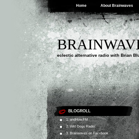
Home
About Brainwaves
BRAINWAV
eclectic alternative radio with Brian B
BLOGROLL
1. andHow.FM
2. Wild Dogs Radio
3. Brainwaves on Facebook