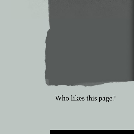
Who likes this page?