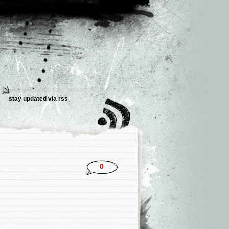
stay updated via rss
0