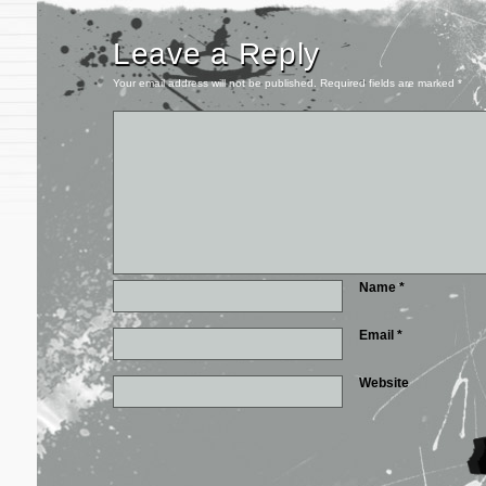
Leave a Reply
Your email address will not be published.
Required fields are marked
*
Name
*
Email
*
Website