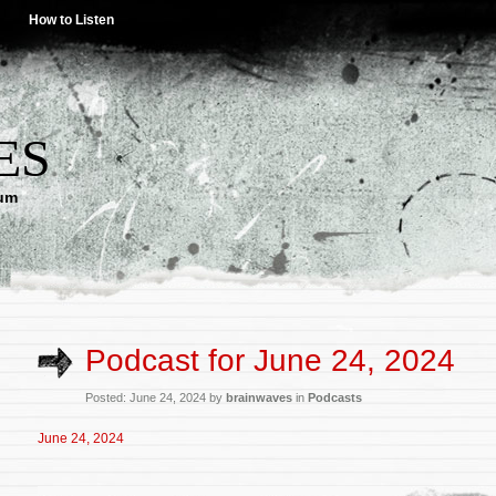
How to Listen
ES
lum
Podcast for June 24, 2024
Posted: June 24, 2024 by
brainwaves
in
Podcasts
June 24, 2024