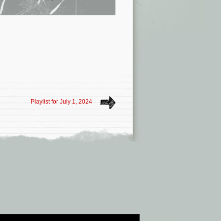
Playlist for July 1, 2024