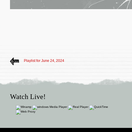
Playlist for June 24, 2024
Watch Live!