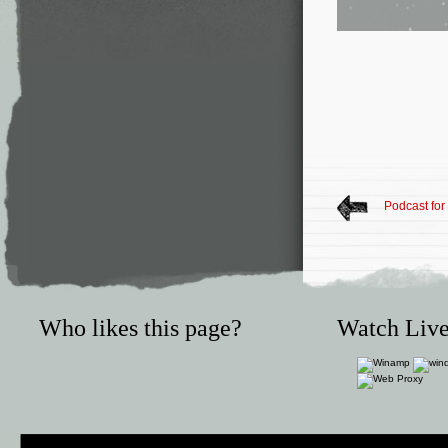
Podcast fo
Who likes this page?
Watch Live