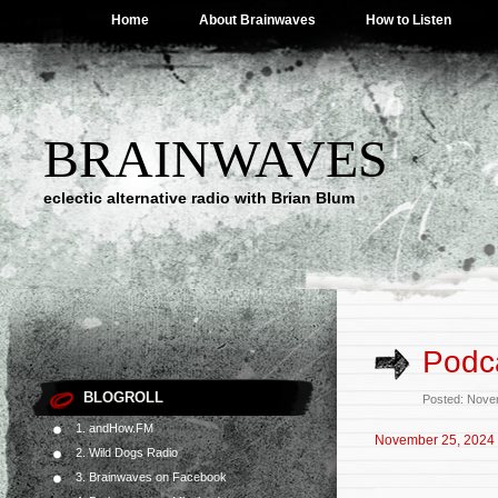
Home
About Brainwaves
How to Listen
BRAINWAVES
eclectic alternative radio with Brian Blum
Podc
BLOGROLL
Posted: Nove
1. andHow.FM
November 25, 2024
2. Wild Dogs Radio
3. Brainwaves on Facebook