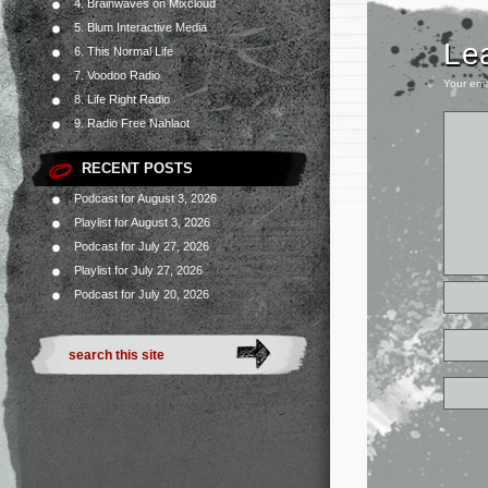
4. Brainwaves on Mixcloud
5. Blum Interactive Media
Le
6. This Normal Life
7. Voodoo Radio
Your ema
8. Life Right Radio
9. Radio Free Nahlaot
RECENT POSTS
Podcast for August 3, 2026
Playlist for August 3, 2026
Podcast for July 27, 2026
Playlist for July 27, 2026
Podcast for July 20, 2026