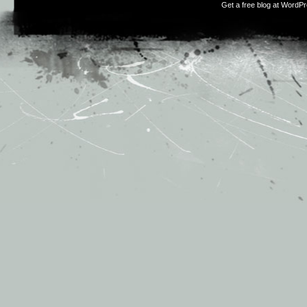
Get a free blog at WordP