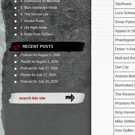
4. Brainwaves on Mixcloud
Starflower
5. Blum Interactive Media
Lucy Schwa
6. This Normal Life
7. Voodoo Radio
Snow Patrol
8. Life Right Radio
Apples in S
9. Radio Free Nahlaot
Phantogra
RECENT POSTS
Dylan ‘n Kr
Podcast for August 3, 2026
Matt and Ki
Playlist for August 3, 2026
Owl City
Podcast for July 27, 2026
Playlist for July 27, 2026
Andrew Bel
Podcast for July 20, 2026
Barenaked 
The Rewirin
Phantom Pl
King Harves
Mike Oldfiel
Aviv Geffen