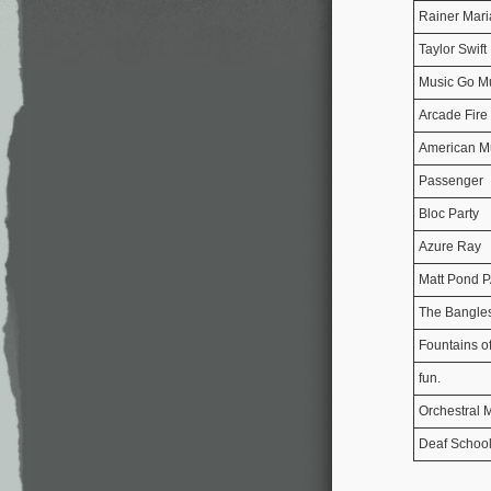
Rainer Mari
Taylor Swift
Music Go M
Arcade Fire
American M
Passenger
Bloc Party
Azure Ray
Matt Pond 
The Bangle
Fountains o
fun.
Orchestral 
Deaf Schoo