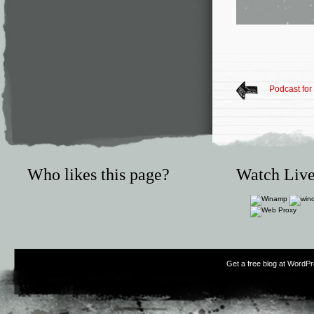
Podcast fo
Who likes this page?
Watch Live
Get a free blog at WordP