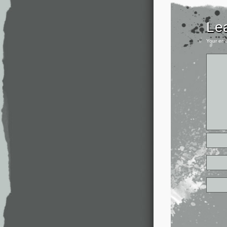
Le
Your ema