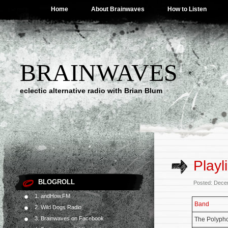
Home
About Brainwaves
How to Listen
BRAINWAVES
eclectic alternative radio with Brian Blum
Playl
BLOGROLL
Posted: Dece
1. andHow.FM
Band
2. Wild Dogs Radio
3. Brainwaves on Facebook
The Polyph