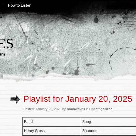
How to Listen
ES
lum
Playlist for January 20, 2025
Posted: January 20, 2025 by
brainwaves
in
Uncategorized
Band
Song
Henry Gross
Shannon