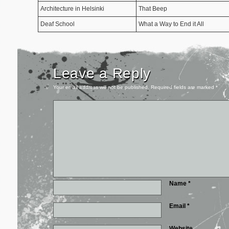
Architecture in Helsinki
That Beep
Deaf School
What a Way to End it All
Leave a Reply
Your email address will not be published.
Required fields are marked
*
Name
*
Email
*
Website