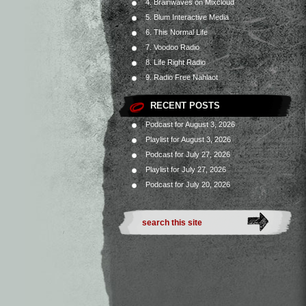
4. Brainwaves on Mixcloud
5. Blum Interactive Media
6. This Normal Life
7. Voodoo Radio
8. Life Right Radio
9. Radio Free Nahlaot
RECENT POSTS
Podcast for August 3, 2026
Playlist for August 3, 2026
Podcast for July 27, 2026
Playlist for July 27, 2026
Podcast for July 20, 2026