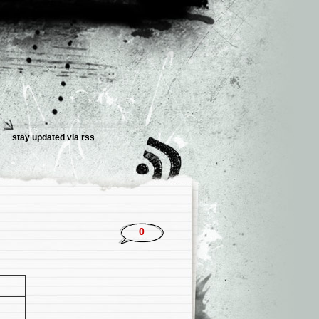
stay updated via rss
0