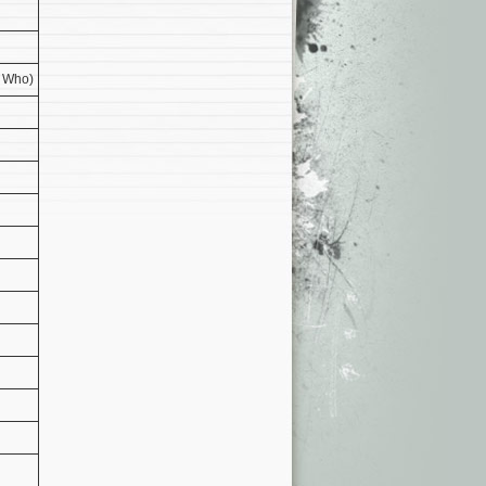
e Who)