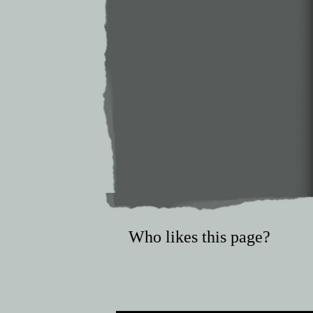
Who likes this page?