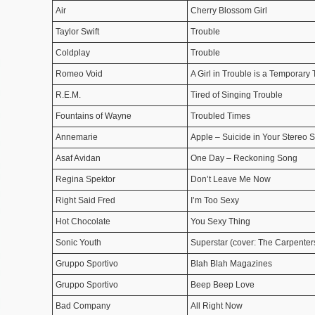
Air
Cherry Blossom Girl
Taylor Swift
Trouble
Coldplay
Trouble
Romeo Void
A Girl in Trouble is a Temporary
R.E.M.
Tired of Singing Trouble
Fountains of Wayne
Troubled Times
Annemarie
Apple – Suicide in Your Stereo S
Asaf Avidan
One Day – Reckoning Song
Regina Spektor
Don’t Leave Me Now
Right Said Fred
I’m Too Sexy
Hot Chocolate
You Sexy Thing
Sonic Youth
Superstar (cover: The Carpenter
Gruppo Sportivo
Blah Blah Magazines
Gruppo Sportivo
Beep Beep Love
Bad Company
All Right Now