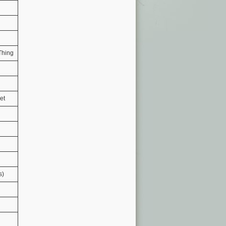
 Thing
et
s)