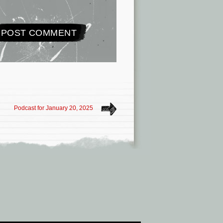
Podcast for January 20, 2025