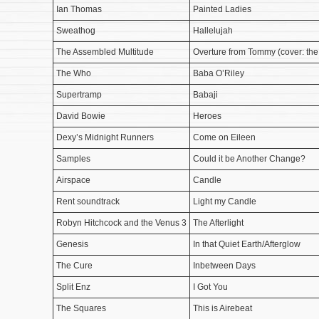
Ian Thomas
Painted Ladies
Sweathog
Hallelujah
The Assembled Multitude
Overture from Tommy (cover: th
The Who
Baba O’Riley
Supertramp
Babaji
David Bowie
Heroes
Dexy’s Midnight Runners
Come on Eileen
Samples
Could it be Another Change?
Airspace
Candle
Rent soundtrack
Light my Candle
Robyn Hitchcock and the Venus 3
The Afterlight
Genesis
In that Quiet Earth/Afterglow
The Cure
Inbetween Days
Split Enz
I Got You
The Squares
This is Airebeat