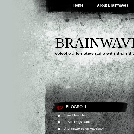
Home
About Brainwaves
BRAINWAV
eclectic alternative radio with Brian B
BLOGROLL
1. andHow.FM
2. Wild Dogs Radio
3. Brainwaves on Facebook