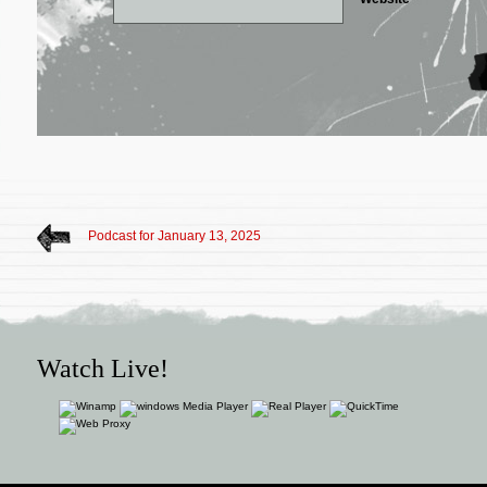
Podcast for January 13, 2025
Watch Live!