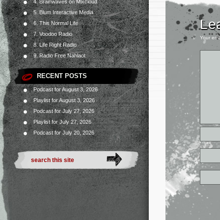
4. Brainwaves on Mixcloud
5. Blum Interactive Media
Le
6. This Normal Life
7. Voodoo Radio
Your ema
8. Life Right Radio
9. Radio Free Nahlaot
RECENT POSTS
Podcast for August 3, 2026
Playlist for August 3, 2026
Podcast for July 27, 2026
Playlist for July 27, 2026
Podcast for July 20, 2026