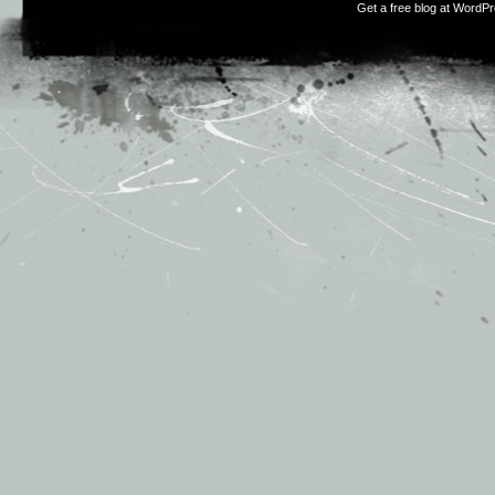
Get a free blog at WordP