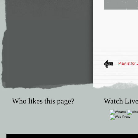
Playlist for
Who likes this page?
Watch Live