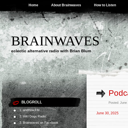
Home
About Brainwaves
How to Listen
BRAINWAVES
eclectic alternative radio with Brian Blum
Podca
BLOGROLL
Posted: June
1. andHow.FM
June 30, 2025
2. Wild Dogs Radio
3. Brainwaves on Facebook