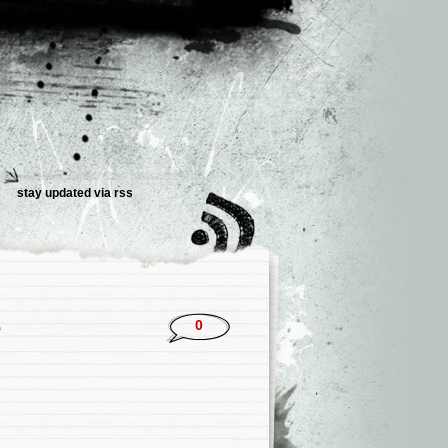
stay updated via rss
5
0