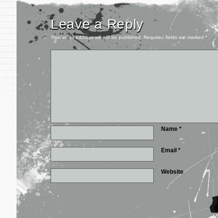
Leave a Reply
Your email address will not be published.
Required fields are marked
*
Name
*
Email
*
Website