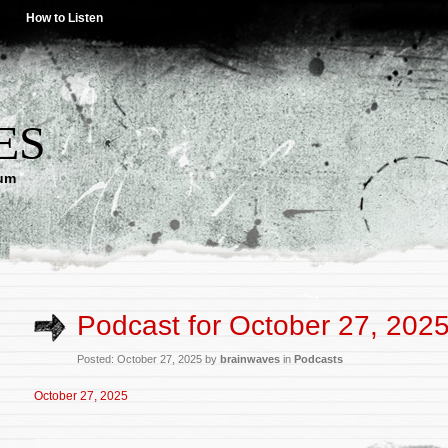
How to Listen
ES
lum
Podcast for October 27, 202
Posted: October 27, 2025 by
brainwaves
in
Podcasts
October 27, 2025