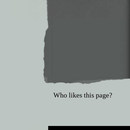
Who likes this page?