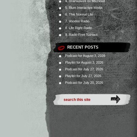
4. Brainwaves on Mixcloud
5. Blum Interactive Media
6. This Normal Life
7. Voodoo Radio
8. Life Right Radio
9. Radio Free Nahlaot
RECENT POSTS
Podcast for August 3, 2026
Playlist for August 3, 2026
Podcast for July 27, 2026
Playlist for July 27, 2026
Podcast for July 20, 2026