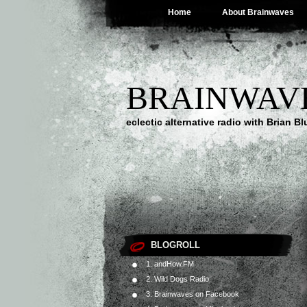
Home
About Brainwaves
BRAINWAV
eclectic alternative radio with Brian B
BLOGROLL
1. andHow.FM
2. Wild Dogs Radio
3. Brainwaves on Facebook