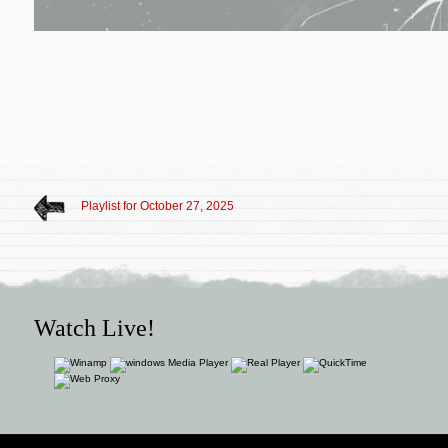
Playlist for October 27, 2025
Watch Live!