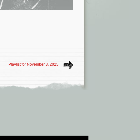
Playlist for November 3, 2025