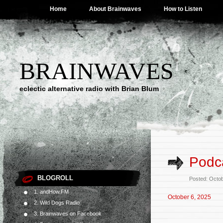
Home
About Brainwaves
How to Listen
BRAINWAVES
eclectic alternative radio with Brian Blum
Podca
BLOGROLL
Posted: Octo
1. andHow.FM
October 6, 2025
2. Wild Dogs Radio
3. Brainwaves on Facebook