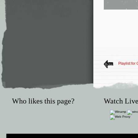
Playlist for
Who likes this page?
Watch Live