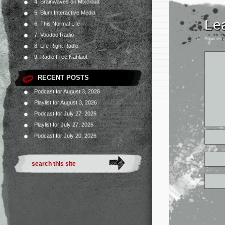
4. Brainwaves on Mixcloud
5. Blum Interactive Media
Le
6. This Normal Life
7. Voodoo Radio
Your ema
8. Life Right Radio
9. Radio Free Nahlaot
RECENT POSTS
Podcast for August 3, 2026
Playlist for August 3, 2026
Podcast for July 27, 2026
Playlist for July 27, 2026
Podcast for July 20, 2026