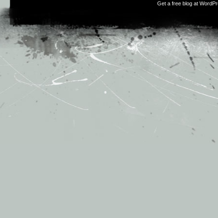
Get a free blog at WordP