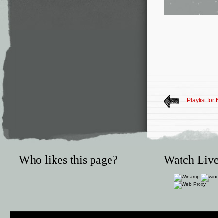
Playlist fo
Who likes this page?
Watch Live