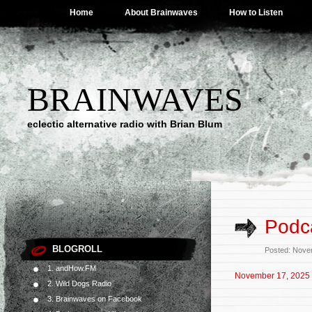
Home
About Brainwaves
How to Listen
BRAINWAVES
eclectic alternative radio with Brian Blum
Podc
BLOGROLL
Posted: Nove
1. andHow.FM
November 17, 2025
2. Wild Dogs Radio
3. Brainwaves on Facebook