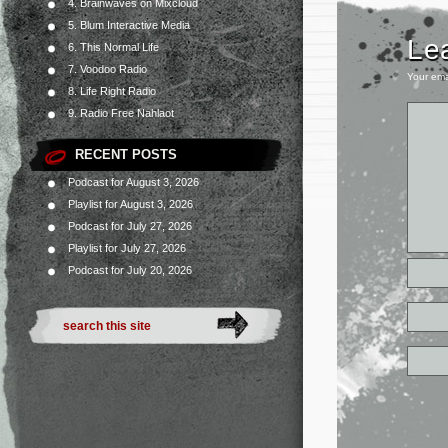
4. Brainwaves on Mixcloud
5. Blum Interactive Media
Le
6. This Normal Life
7. Voodoo Radio
Your ema
8. Life Right Radio
9. Radio Free Nahlaot
RECENT POSTS
Podcast for August 3, 2026
Playlist for August 3, 2026
Podcast for July 27, 2026
Playlist for July 27, 2026
Podcast for July 20, 2026