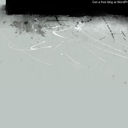
Get a free blog at WordP