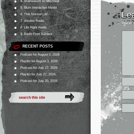
4. Brainwaves on Mixcloud
5. Blum Interactive Media
Le
6. This Normal Life
7. Voodoo Radio
Your ema
8. Life Right Radio
9. Radio Free Nahlaot
RECENT POSTS
Podcast for August 3, 2026
Playlist for August 3, 2026
Podcast for July 27, 2026
Playlist for July 27, 2026
Podcast for July 20, 2026