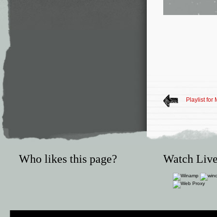
Playlist for
Who likes this page?
Watch Live