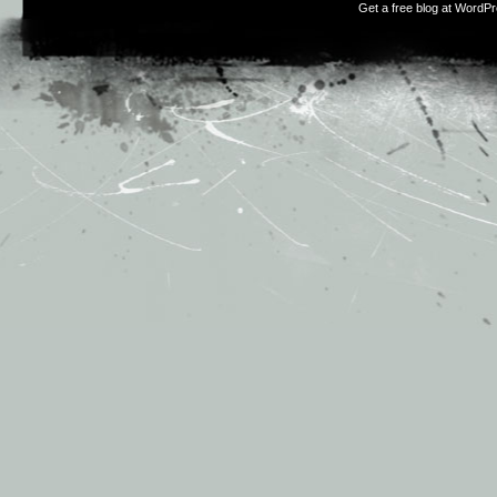
Get a free blog at WordP