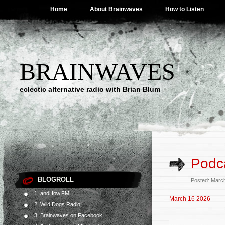
Home
About Brainwaves
How to Listen
BRAINWAVES
eclectic alternative radio with Brian Blum
Podca
BLOGROLL
Posted: Marc
1. andHow.FM
March 16 2026
2. Wild Dogs Radio
3. Brainwaves on Facebook