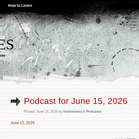
How to Listen
ES
lum
Podcast for June 15, 2026
Posted: June 15, 2026 by
brainwaves
in
Podcasts
June 15, 2026