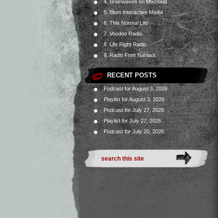
4. Brainwaves on Mixcloud
5. Blum Interactive Media
6. This Normal Life
7. Voodoo Radio
8. Life Right Radio
9. Radio Free Nahlaot
RECENT POSTS
Podcast for August 3, 2026
Playlist for August 3, 2026
Podcast for July 27, 2026
Playlist for July 27, 2026
Podcast for July 20, 2026