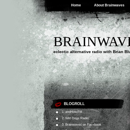
Home
About Brainwaves
BRAINWAV
eclectic alternative radio with Brian B
BLOGROLL
1. andHow.FM
2. Wild Dogs Radio
3. Brainwaves on Facebook