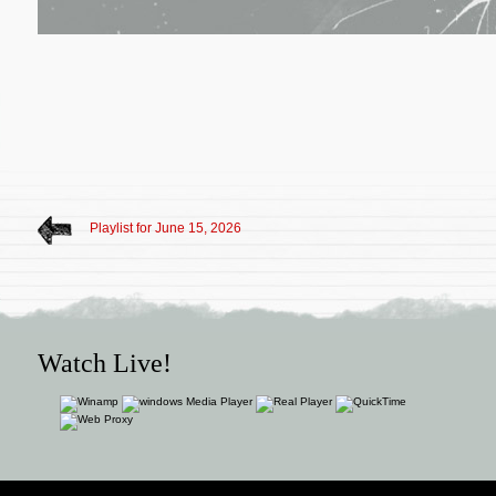
Playlist for June 15, 2026
Watch Live!