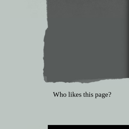
Who likes this page?