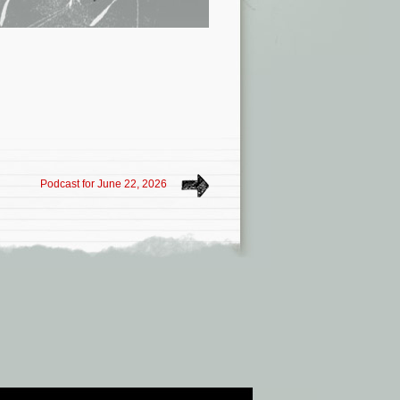
Podcast for June 22, 2026