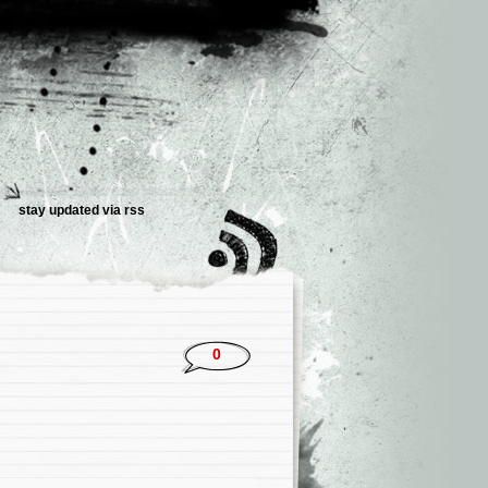
stay updated via rss
0