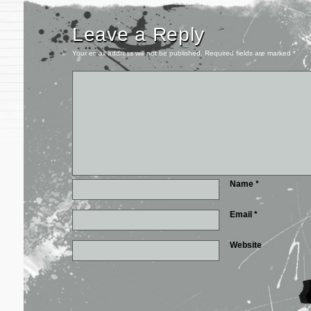
Leave a Reply
Your email address will not be published.
Required fields are marked
*
Name
*
Email
*
Website