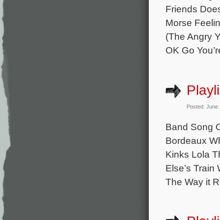
Friends Does
Morse Feelin
(The Angry Y
OK Go You’r
Playl
Posted: June
Band Song O
Bordeaux Whi
Kinks Lola 
Else’s Train
The Way it R