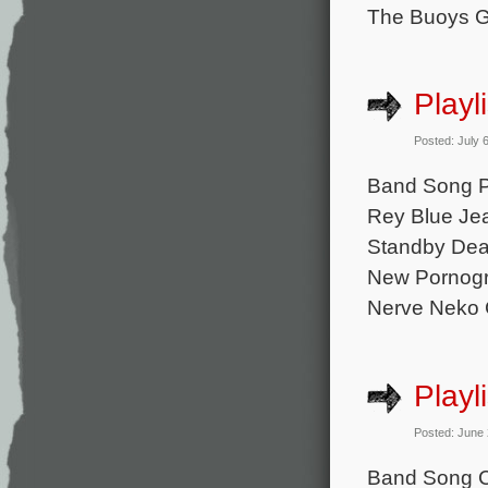
The Buoys G
Playl
Posted: July 
Band Song Pa
Rey Blue Jea
Standby Dea
New Pornogr
Nerve Neko 
Playl
Posted: June
Band Song C