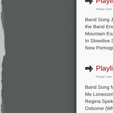
Playl
Posted: June
Band Song Ju
the Band En
Mountain Es
In Slowdive
New Pornogra
Playl
Posted: June
Band Song M
Me Lonesome
Regina Spekt
Osborne (Wha