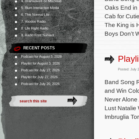
4. Brainwaves on Mixcloud
Oaks End in 
5. Blum Interactive Media
6. This Normal Life
Cab for Cuti
7. Voodoo Radio
The King is 
8. Life Right Radio
Boys Don’t 
9. Radio Free Nahlaot
RECENT POSTS
Playl
Podcast for August 3, 2026
Playlist for August 3, 2026
Posted: July 
Podcast for July 27, 2026
Playlist for July 27, 2026
Band Song R
Podcast for July 20, 2026
and Win Cold
Never Alone 
Lust Natalie
Imbruglia Tor