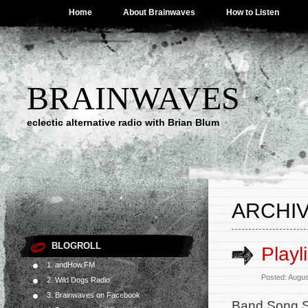
Home
About Brainwaves
How to Listen
BRAINWAVES
eclectic alternative radio with Brian Blum
ARCHIV
BLOGROLL
Playl
1. andHow.FM
Posted: Augus
2. Wild Dogs Radio
3. Brainwaves on Facebook
Band Song S