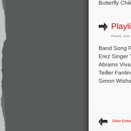
Butterfly Ch
Playl
Posted: June
Band Song R
Erez Singer
Abrams Viva 
Teiller Fanti
Simon Wishes
Older Entri