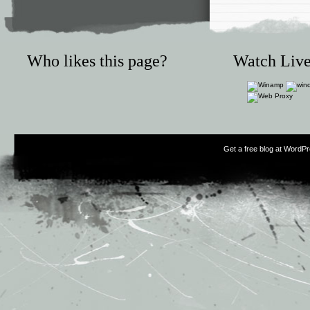
Who likes this page?
Watch Live
Get a free blog at WordP