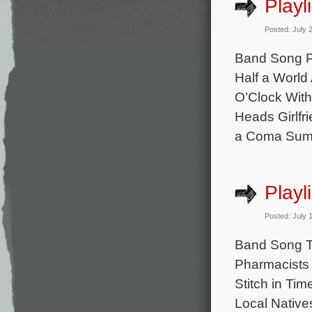
Playl
Posted: July 
Band Song Pe
Half a World
O’Clock With
Heads Girlfri
a Coma Sum 
Playl
Posted: July 
Band Song Th
Pharmacists 
Stitch in Ti
Local Native