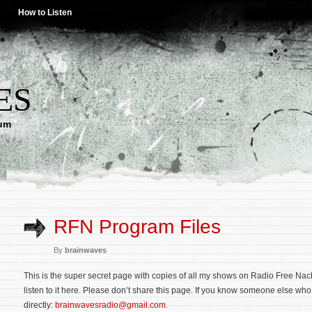
How to Listen
ES
lum
RFN Program Files
By
brainwaves
This is the super secret page with copies of all my shows on Radio Free Nac
listen to it here. Please don’t share this page. If you know someone else who
directly:
brainwavesradio@gmail.com
.