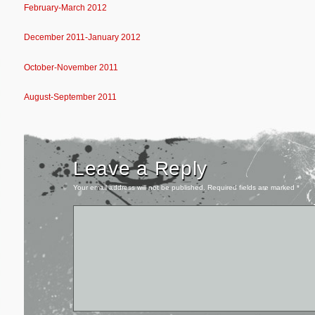
February-March 2012
December 2011-January 2012
October-November 2011
August-September 2011
Leave a Reply
Your email address will not be published.
Required fields are marked
*