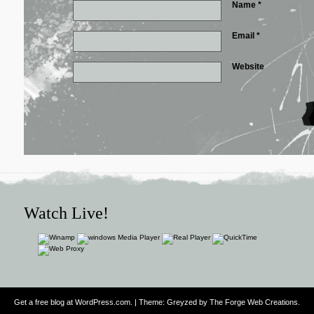
Name
*
Email
*
Website
Watch Live!
Get a free blog at WordPress.com
. | Theme: Greyzed by
The Forge Web Creations
.