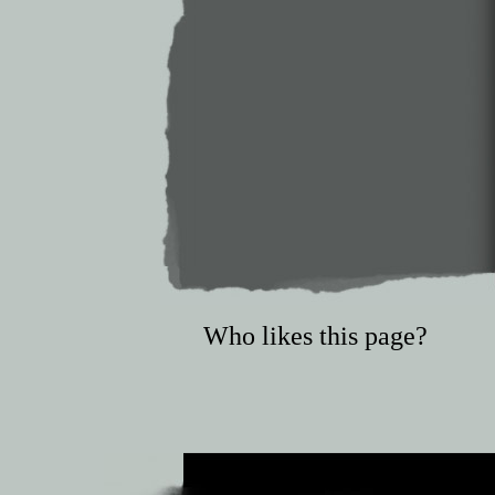
Who likes this page?