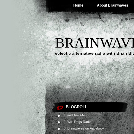
Home
About Brainwaves
BRAINWAV
eclectic alternative radio with Brian B
BLOGROLL
1. andHow.FM
2. Wild Dogs Radio
3. Brainwaves on Facebook