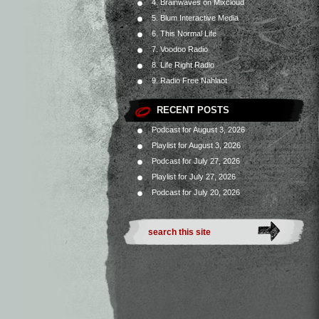
4. Brainwaves on Mixcloud
5. Blum Interactive Media
6. This Normal Life
7. Voodoo Radio
8. Life Right Radio
9. Radio Free Nahlaot
RECENT POSTS
Podcast for August 3, 2026
Playlist for August 3, 2026
Podcast for July 27, 2026
Playlist for July 27, 2026
Podcast for July 20, 2026