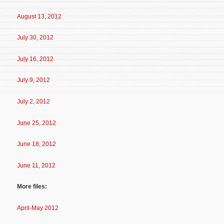
August 13, 2012
July 30, 2012
July 16, 2012
July 9, 2012
July 2, 2012
June 25, 2012
June 18, 2012
June 11, 2012
More files:
April-May 2012