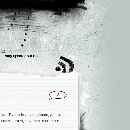
stay updated via rss
0
hlaot. If you missed an episode, you can
 wants to listen, have them contact me