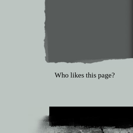
Who likes this page?