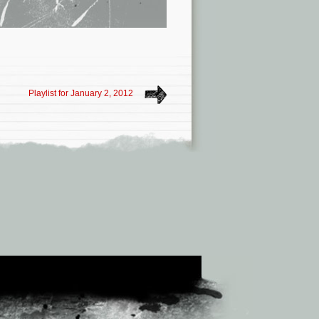
Playlist for January 2, 2012