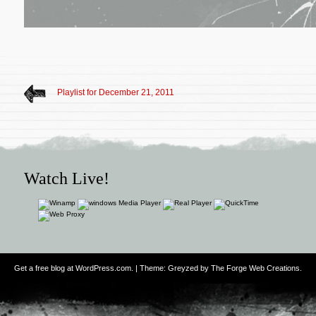
Playlist for December 21, 2011
Watch Live!
Get a free blog at WordPress.com
. | Theme: Greyzed by
The Forge Web Creations
.