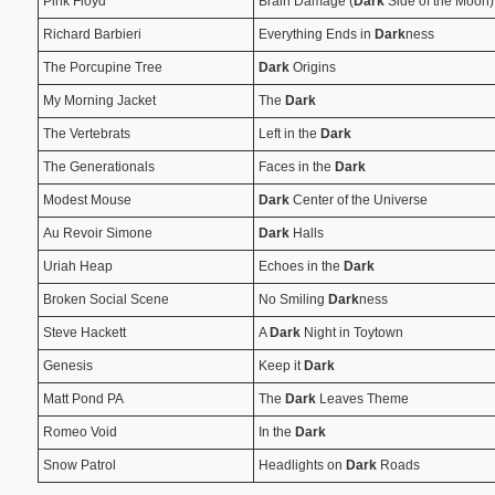
Pink Floyd
Brain Damage (
Dark
Side of the Moon)
Richard Barbieri
Everything Ends in
Dark
ness
The Porcupine Tree
Dark
Origins
My Morning Jacket
The
Dark
The Vertebrats
Left in the
Dark
The Generationals
Faces in the
Dark
Modest Mouse
Dark
Center of the Universe
Au Revoir Simone
Dark
Halls
Uriah Heap
Echoes in the
Dark
Broken Social Scene
No Smiling
Dark
ness
Steve Hackett
A
Dark
Night in Toytown
Genesis
Keep it
Dark
Matt Pond PA
The
Dark
Leaves Theme
Romeo Void
In the
Dark
Snow Patrol
Headlights on
Dark
Roads