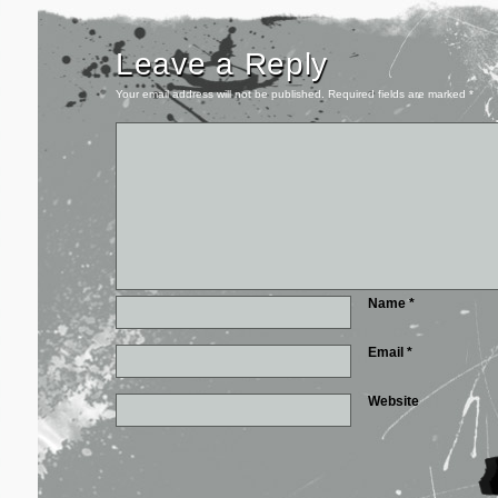
Leave a Reply
Your email address will not be published.
Required fields are marked
*
Name
*
Email
*
Website