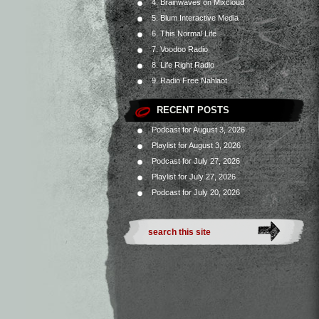
4. Brainwaves on Mixcloud
5. Blum Interactive Media
6. This Normal Life
7. Voodoo Radio
8. Life Right Radio
9. Radio Free Nahlaot
RECENT POSTS
Podcast for August 3, 2026
Playlist for August 3, 2026
Podcast for July 27, 2026
Playlist for July 27, 2026
Podcast for July 20, 2026