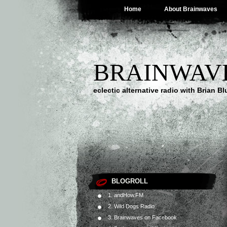
Home
About Brainwaves
BRAINWAV
eclectic alternative radio with Brian B
BLOGROLL
1. andHow.FM
2. Wild Dogs Radio
3. Brainwaves on Facebook