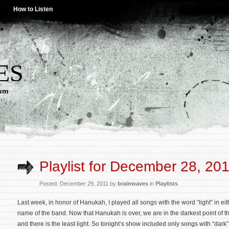
How to Listen
ES
lum
Playlist for December 28, 20
Posted: December 29, 2011 by
brainwaves
in
Playlists
Last week, in honor of Hanukah, I played all songs with the word “light” in eith
name of the band. Now that Hanukah is over, we are in the darkest point of t
and there is the least light. So tonight’s show included only songs with “dark”