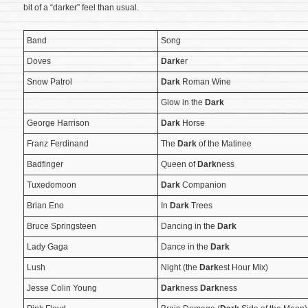
bit of a “darker” feel than usual.
Band
Song
Doves
Dark
er
Snow Patrol
Dark
Roman Wine
Glow in the
Dark
George Harrison
Dark
Horse
Franz Ferdinand
The
Dark
of the Matinee
Badfinger
Queen of
Dark
ness
Tuxedomoon
Dark
Companion
Brian Eno
In
Dark
Trees
Bruce Springsteen
Dancing in the
Dark
Lady Gaga
Dance in the
Dark
Lush
Night (the
Dark
est Hour Mix)
Jesse Colin Young
Dark
ness
Dark
ness