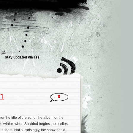
stay updated via rss
11
0
er the title of the song, the album or the
he winter, when Shabbat begins the earliest
 in them. Not surprisingly, the show has a