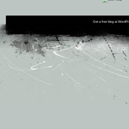
Get a free blog at WordP