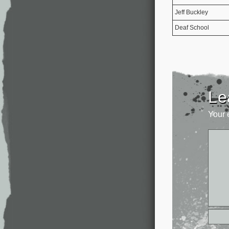
Jeff Buckley
Deaf School
Le
Your 