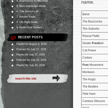
4. Brainwaves on Mixcloud
name.
5. Blum Interactive Media
6. This Normal Life
Band
7. Voodoo Radio
The Buzzcocks
8. Life Right Radio
9. Radio Free Nahlaot
The Suburbs
Rascal Flatts
RECENT POSTS
Dexter
Freeb
ish
Playlist for August 3, 2026
Podcast for July 27, 2026
Cat Power
Playlist for July 27, 2026
Cedars
Podcast for July 20, 2026
Free
Movement
Playlist for July 20, 2026
Monkees
The Kugiz
The Beatles
Pete Ham
Camera Obscura