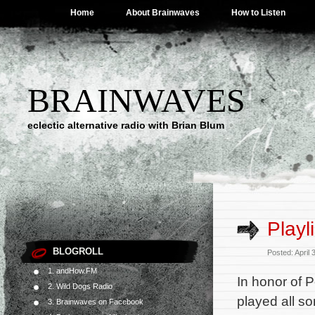
Home
About Brainwaves
How to Listen
BRAINWAVES
eclectic alternative radio with Brian Blum
Playl
BLOGROLL
Posted: April
1. andHow.FM
In honor of P
2. Wild Dogs Radio
played all so
3. Brainwaves on Facebook