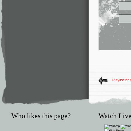
Playlist for
Who likes this page?
Watch Live