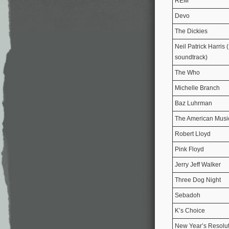
REM
Devo
The Dickies
Neil Patrick Harris 
soundtrack)
The Who
Michelle Branch
Baz Luhrman
The American Musi
Robert Lloyd
Pink Floyd
Jerry Jeff Walker
Three Dog Night
Sebadoh
K’s Choice
New Year’s Resolu