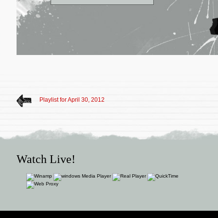
Playlist for April 30, 2012
Watch Live!