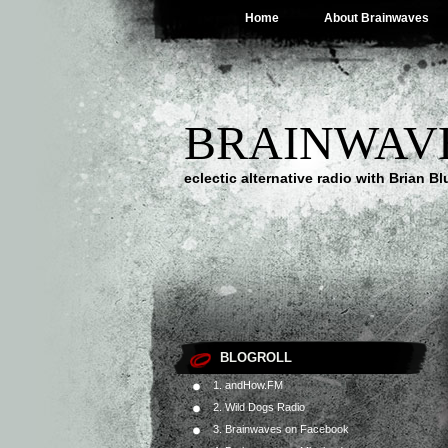
Home
About Brainwaves
BRAINWAV
eclectic alternative radio with Brian B
BLOGROLL
1. andHow.FM
2. Wild Dogs Radio
3. Brainwaves on Facebook