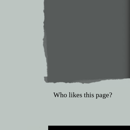
Who likes this page?