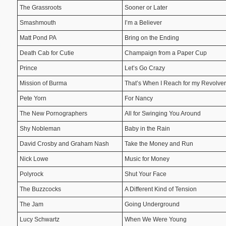
The Grassroots
Sooner or Later
Smashmouth
I’m a Believer
Matt Pond PA
Bring on the Ending
Death Cab for Cutie
Champaign from a Paper Cup
Prince
Let’s Go Crazy
Mission of Burma
That’s When I Reach for my Revolver
Pete Yorn
For Nancy
The New Pornographers
All for Swinging You Around
Shy Nobleman
Baby in the Rain
David Crosby and Graham Nash
Take the Money and Run
Nick Lowe
Music for Money
Polyrock
Shut Your Face
The Buzzcocks
A Different Kind of Tension
The Jam
Going Underground
Lucy Schwartz
When We Were Young