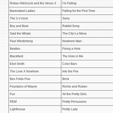
Robyn Hitchcock and the Venus 3
I’m Falling
Barenaked Ladies
Falling for the First Time
The 3 o’clock
Sorry
Boy and Bear
Rabbit Song
Said the Whale
The City’s a Mess
Paul Westerberg
Nowhere Man
Beatles
Fixing a Hole
Blackfield
The Hole in Me
Eliot Smith
Color Bars
The Love X Nowhere
Into the Fire
Ben Folds Five
Brick
Fountains of Wayne
Richie and Ruben
Fun
All the Pretty Girls
REM
Pretty Persuasion
Lighthouse
Pretty Lady