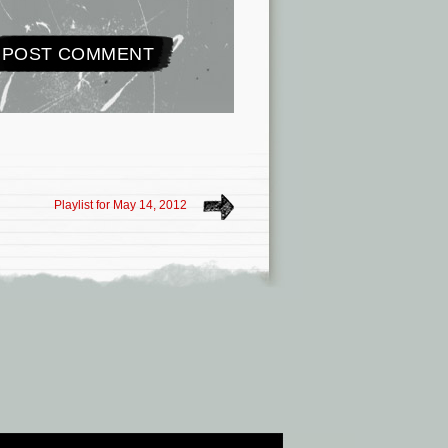
Playlist for May 14, 2012