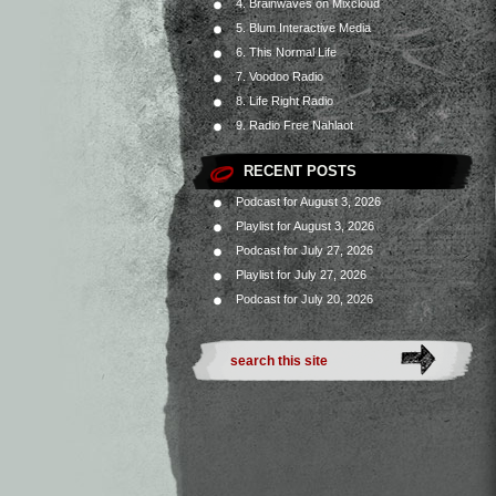
4. Brainwaves on Mixcloud
5. Blum Interactive Media
6. This Normal Life
7. Voodoo Radio
8. Life Right Radio
9. Radio Free Nahlaot
RECENT POSTS
Podcast for August 3, 2026
Playlist for August 3, 2026
Podcast for July 27, 2026
Playlist for July 27, 2026
Podcast for July 20, 2026