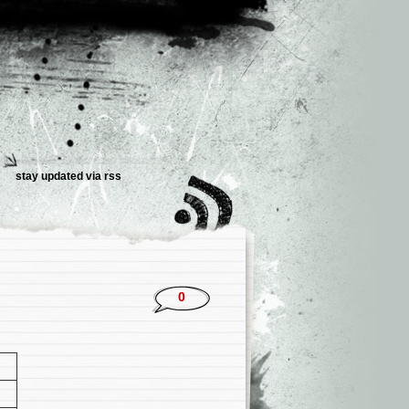
stay updated via rss
0