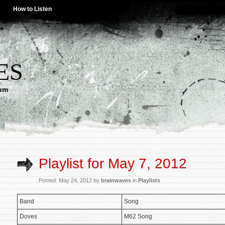
How to Listen
ES
lum
Playlist for May 7, 2012
Posted: May 24, 2012 by
brainwaves
in
Playlists
Band
Song
Doves
M62 Song