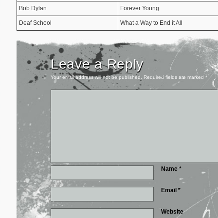
Bob Dylan
Forever Young
Deaf School
What a Way to End it All
Leave a Reply
Your email address will not be published.
Required fields are marked
*
Name
*
Email
*
Website