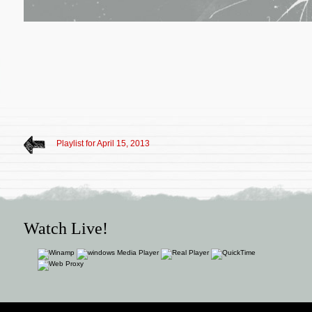
Playlist for April 15, 2013
Watch Live!