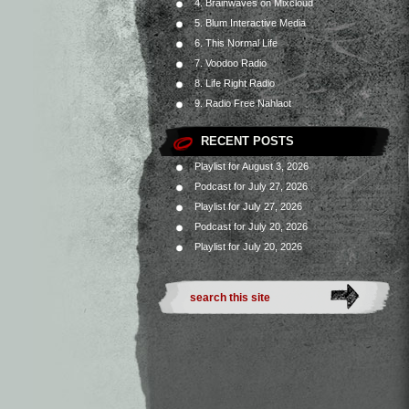
4. Brainwaves on Mixcloud
5. Blum Interactive Media
6. This Normal Life
7. Voodoo Radio
8. Life Right Radio
9. Radio Free Nahlaot
RECENT POSTS
Playlist for August 3, 2026
Podcast for July 27, 2026
Playlist for July 27, 2026
Podcast for July 20, 2026
Playlist for July 20, 2026