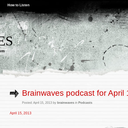
How to Listen
ES
lum
Brainwaves podcast for April
Posted: April 15, 2013 by
brainwaves
in
Podcasts
April 15, 2013