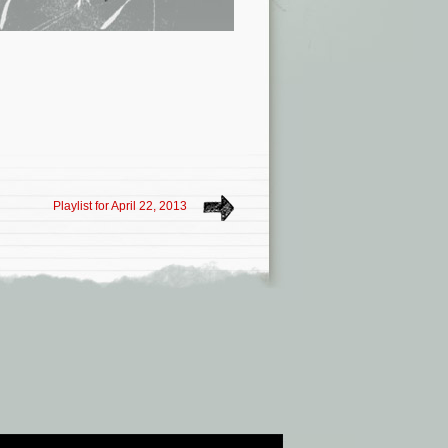
Playlist for April 22, 2013