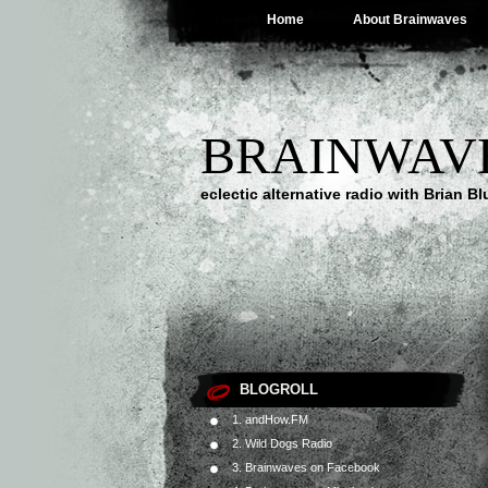
Home
About Brainwaves
BRAINWAV
eclectic alternative radio with Brian B
BLOGROLL
1. andHow.FM
2. Wild Dogs Radio
3. Brainwaves on Facebook