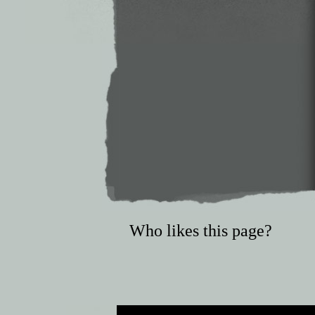
Who likes this page?