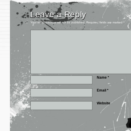
Leave a Reply
Your email address will not be published.
Required fields are marked
*
Name
*
Email
*
Website