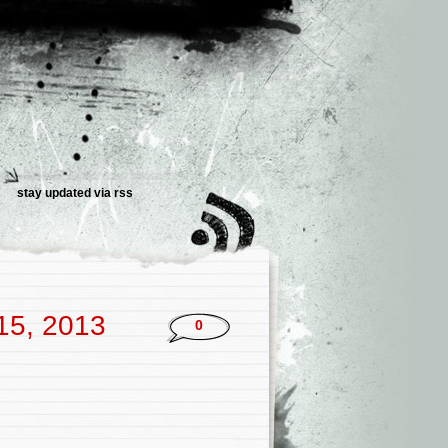
stay updated via rss
 15, 2013
0